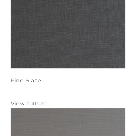
Fine Slate
View fullsize