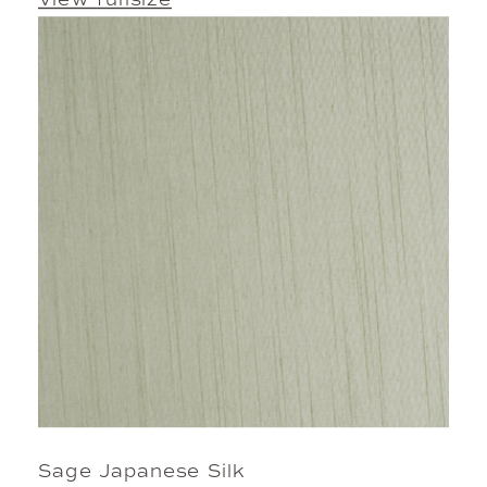
View fullsize
Sage Japanese Silk