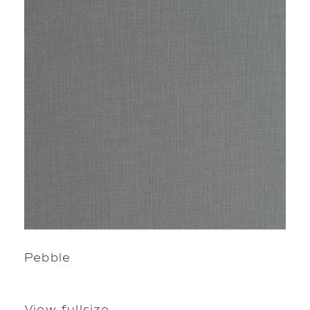
Pebble