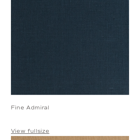
Fine Admiral
View fullsize