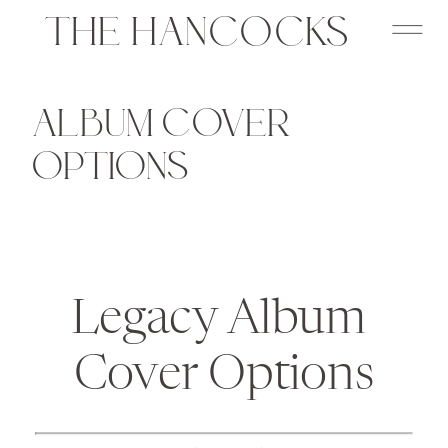
THE HANCOCKS
ALBUM COVER
OPTIONS
Legacy Album 
Cover Options