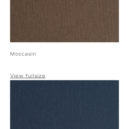
Moccasin
View fullsize