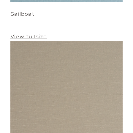
Sailboat
View fullsize