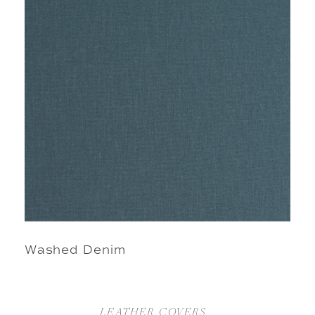
Washed Denim
LEATHER COVERS  