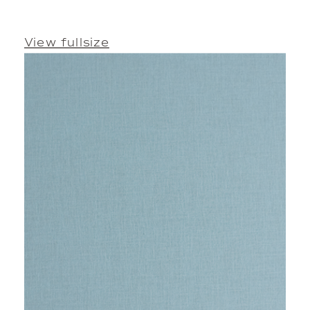
View fullsize