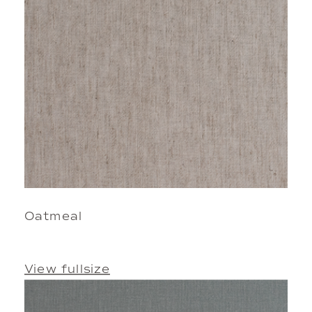
Oatmeal
View fullsize