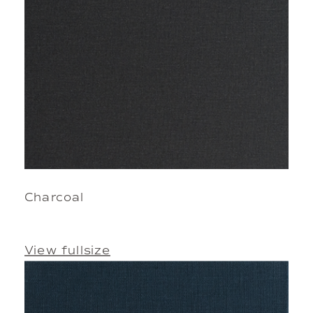
Charcoal
View fullsize