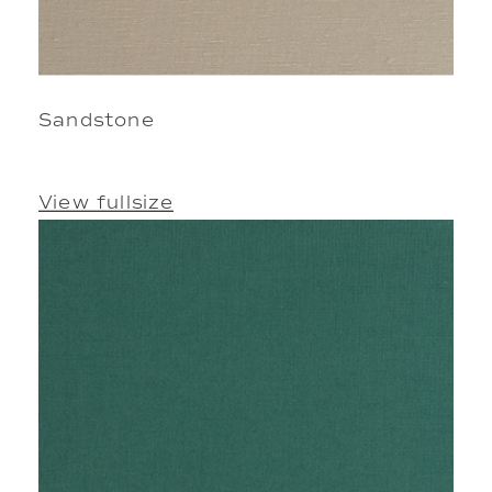
Sandstone
View fullsize