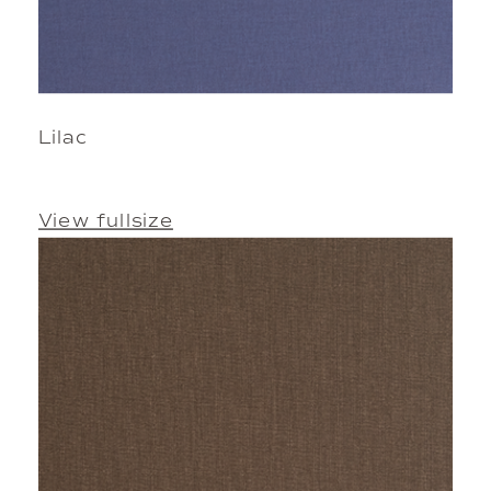
Lilac
View fullsize