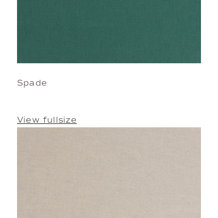
Spade
View fullsize