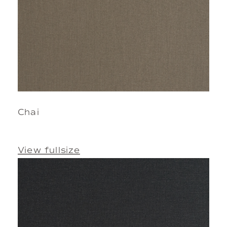
Chai
View fullsize