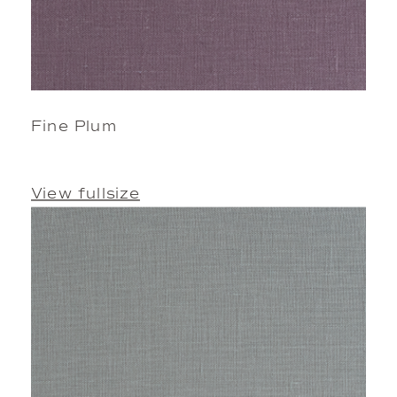
Fine Plum
View fullsize