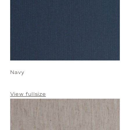
Navy
View fullsize