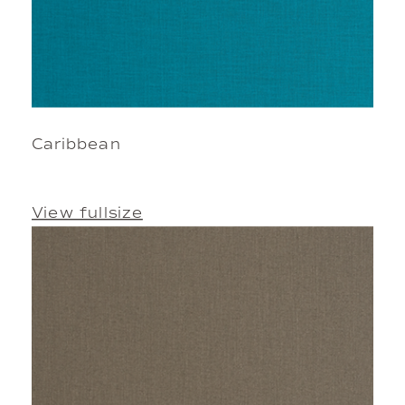
Caribbean
View fullsize