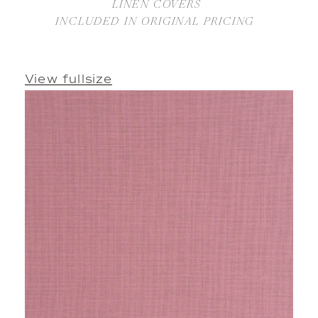
LINEN COVERS 
INCLUDED IN ORIGINAL PRICING 
View fullsize