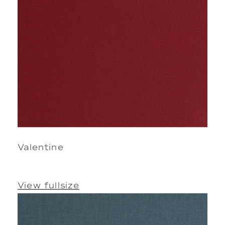
Valentine
View fullsize