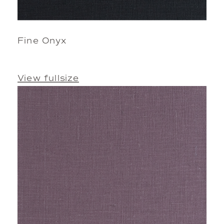
Fine Onyx
View fullsize