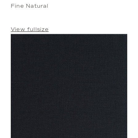
Fine Natural
View fullsize