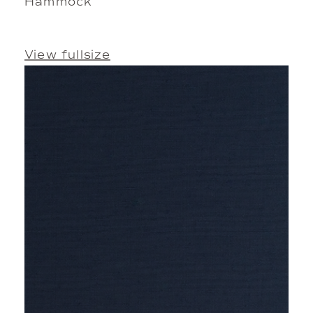
Hammock
View fullsize