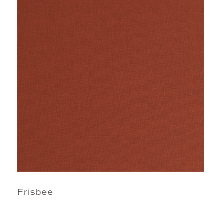
Frisbee