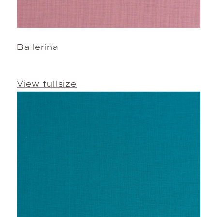
Ballerina
View fullsize