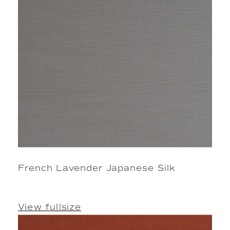
French Lavender Japanese Silk
View fullsize