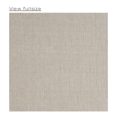
View fullsize