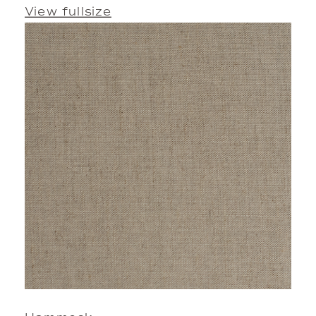
View fullsize