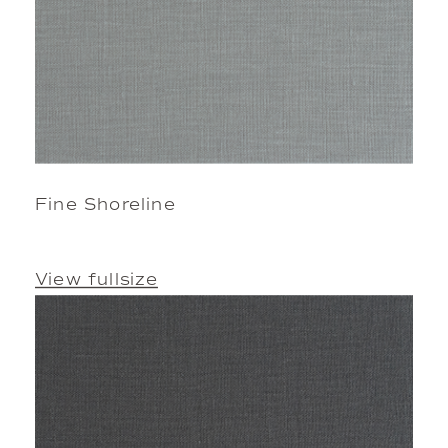
Fine Shoreline
View fullsize