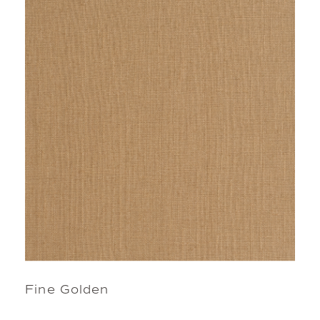
Fine Golden