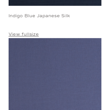
Indigo Blue Japanese Silk
View fullsize