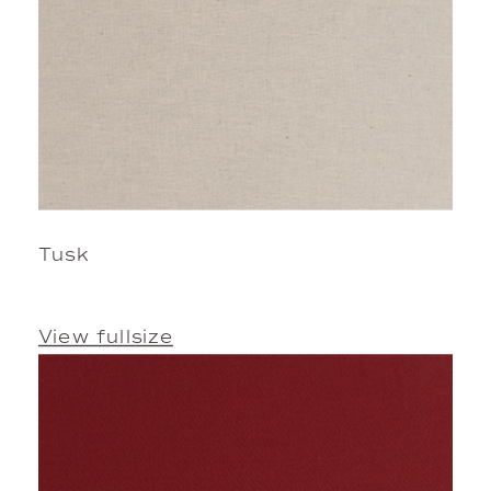
Tusk
View fullsize