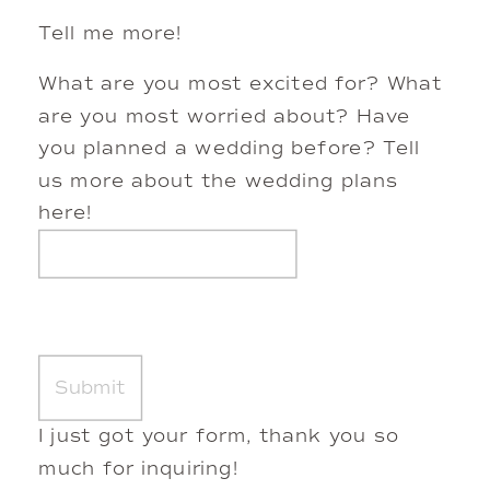
Tell me more!
What are you most excited for? What
are you most worried about? Have
you planned a wedding before? Tell
us more about the wedding plans
here!
I just got your form, thank you so
much for inquiring!