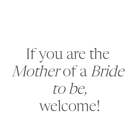
If you are the 
Mother
 of a 
Bride 
to be,
welcome!