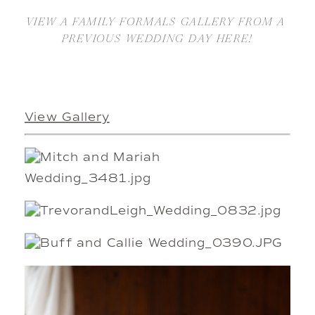
VIEW A FAMILY FORMALS GALLERY FROM A 
PREVIOUS WEDDING DAY HERE!
View Gallery