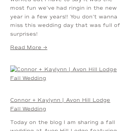
most fun we’ve had ringin in the new
year in a few years!! You don’t wanna
miss this wedding day that was full of
surprises!
Read More →
Connor + Kaylynn | Avon Hill Lodge
Fall Wedding
Today on the blog I am sharing a fall