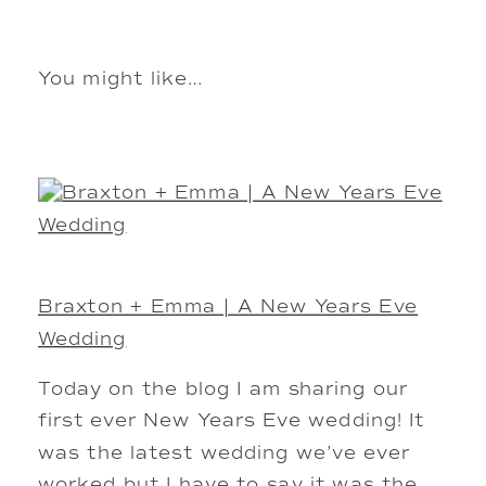
You might like…
Braxton + Emma | A New Years Eve
Wedding
Today on the blog I am sharing our
first ever New Years Eve wedding! It
was the latest wedding we’ve ever
worked but I have to say it was the