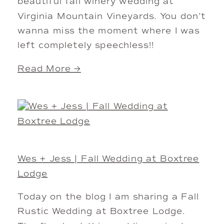
beautiful fall winery wedding at
Virginia Mountain Vineyards. You don’t
wanna miss the moment where I was
left completely speechless!!
Read More →
Wes + Jess | Fall Wedding at Boxtree
Lodge
Today on the blog I am sharing a Fall
Rustic Wedding at Boxtree Lodge.