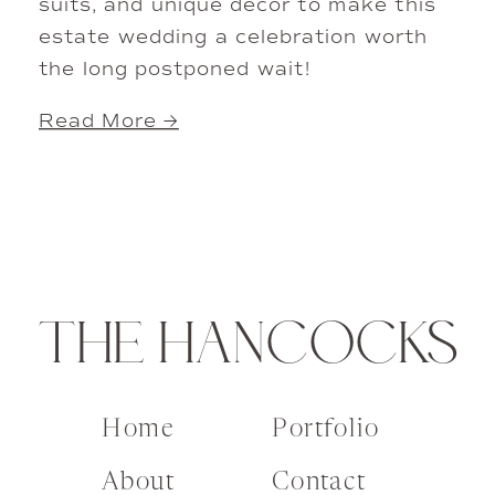
suits, and unique decor to make this
estate wedding a celebration worth
the long postponed wait!
Read More →
THE HANCOCKS
Home
Portfolio
About
Contact