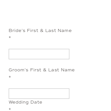
Bride’s First & Last Name
*
Groom’s First & Last Name
*
Wedding Date
*