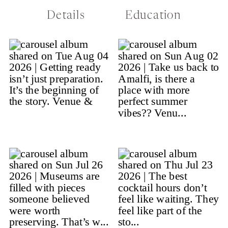
Details
Education