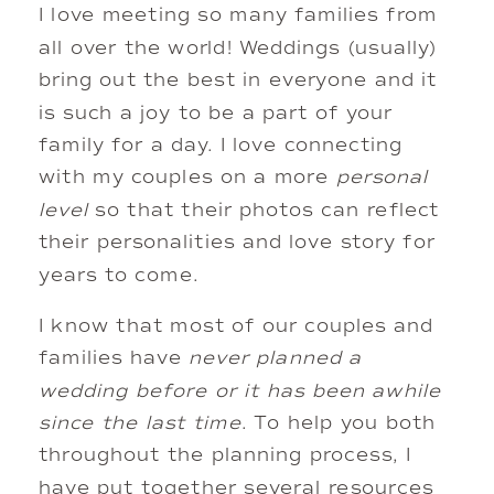
I love meeting so many families from 
all over the world! Weddings (usually) 
bring out the best in everyone and it 
is such a joy to be a part of your 
family for a day. I love connecting 
with my couples on a more 
personal
level
 so that their photos can reflect 
their personalities and love story for 
years to come. 
I know that most of our couples and 
families have 
never planned a 
wedding before or it has been awhile 
since the last time
. To help you both 
throughout the planning process, I 
have put together several resources 