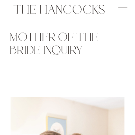
THE HANCOCKS
MOTHER OF THE
BRIDE INQUIRY