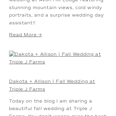
wedding at Avon Hill Lodge featuring
stunning mountain views, cold windy
portraits, and a surprise wedding day
assistant!!
Read More →
Dakota + Allison | Fall Wedding at
Triple J Farms
Today on the blog I am sharing a
beautiful fall wedding at Triple J