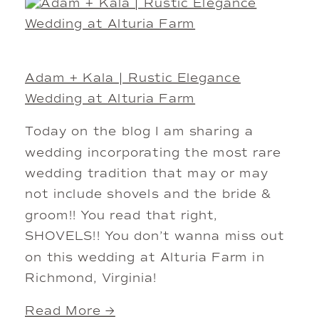
Adam + Kala | Rustic Elegance
Wedding at Alturia Farm
Today on the blog I am sharing a
wedding incorporating the most rare
wedding tradition that may or may
not include shovels and the bride &
groom!! You read that right,
SHOVELS!! You don’t wanna miss out
on this wedding at Alturia Farm in
Richmond, Virginia!
Read More →