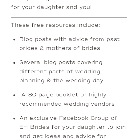
for your daughter and you!
These free resources include: 
Blog posts with advice from past 
brides & mothers of brides 
Several blog posts covering 
different parts of wedding 
planning & the wedding day
 A 30 page booklet of highly 
recommended wedding vendors
An exclusive Facebook Group of 
EH Brides for your daughter to join 
and get ideas and advice for 