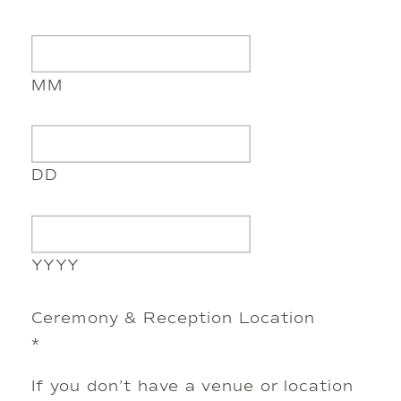
MM
DD
YYYY
Ceremony & Reception Location
*
If you don’t have a venue or location