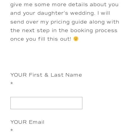
give me some more details about you 
and your daughter’s wedding. I will 
send over my pricing guide along with 
the next step in the booking process 
once you fill this out! 
YOUR First & Last Name
*
YOUR Email
*