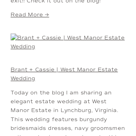
exit!! Check it out on the blog!
Read More →
Brant + Cassie | West Manor Estate
Wedding
Today on the blog I am sharing an
elegant estate wedding at West
Manor Estate in Lynchburg, Virginia.
This wedding features burgundy
bridesmaids dresses, navy groomsmen