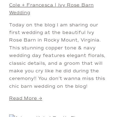
Cole + Francesca | Ivy Rose Barn
Wedding
Today on the blog I am sharing our
first wedding at the beautiful Ivy
Rose Barn in Rocky Mount, Virginia.
This stunning copper tone & navy
wedding day features elegant florals,
classic details, and a groom that will
make you cry like he did during the
ceremony!! You don’t wanna miss this
chic barn wedding on the blog!
Read More →