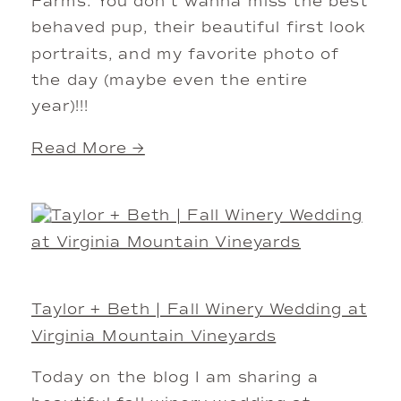
Farms. You don’t wanna miss the best
behaved pup, their beautiful first look
portraits, and my favorite photo of
the day (maybe even the entire
year)!!!
Read More →
Taylor + Beth | Fall Winery Wedding at
Virginia Mountain Vineyards
Today on the blog I am sharing a