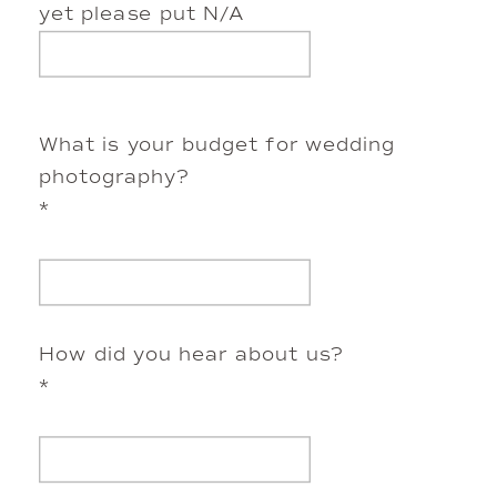
yet please put N/A
What is your budget for wedding
photography?
*
How did you hear about us?
*