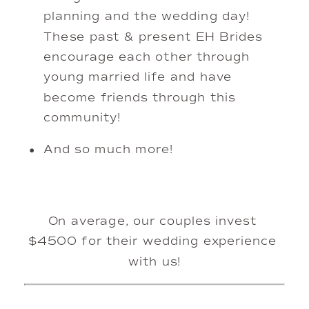
planning and the wedding day! 
These past & present EH Brides 
encourage each other through 
young married life and have 
become friends through this 
community! 
And so much more!
On average, our couples invest 
$4500 for their wedding experience 
with us!