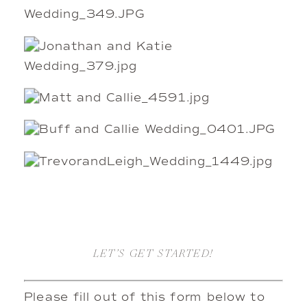
LET’S GET STARTED!
Please fill out of this form below to 