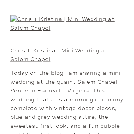
Chris + Kristina | Mini Wedding at
Salem Chapel
Today on the blog I am sharing a mini
wedding at the quaint Salem Chapel
Venue in Farmville, Virginia. This
wedding features a morning ceremony
complete with vintage decor pieces,
blue and grey wedding attire, the
sweetest first look, and a fun bubble