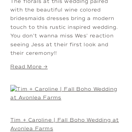
The florals at this wedding paired
with the beautiful wine colored
bridesmaids dresses bring a modern
touch to this rustic inspired wedding.
You don’t wanna miss Wes’ reaction
seeing Jess at their first look and
their ceremony!!
Read More →
Tim + Caroline | Fall Boho Wedding at
Avonlea Farms