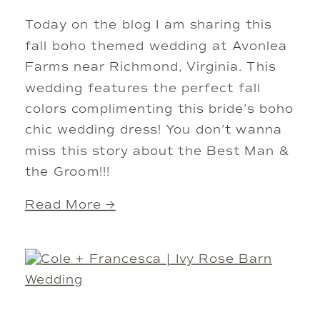
Today on the blog I am sharing this
fall boho themed wedding at Avonlea
Farms near Richmond, Virginia. This
wedding features the perfect fall
colors complimenting this bride’s boho
chic wedding dress! You don’t wanna
miss this story about the Best Man &
the Groom!!!
Read More →