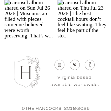
Virginia based,
available worldwide.
©THE HANCOCKS 2018-2026