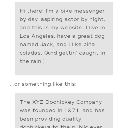
Hi there! I’m a bike messenger
by day, aspiring actor by night,
and this is my website. I live in
Los Angeles, have a great dog
named Jack, and I like piña
coladas. (And gettin’ caught in
the rain.)
…or something like this:
The XYZ Doohickey Company
was founded in 1971, and has
been providing quality
doohickeys to the public ever