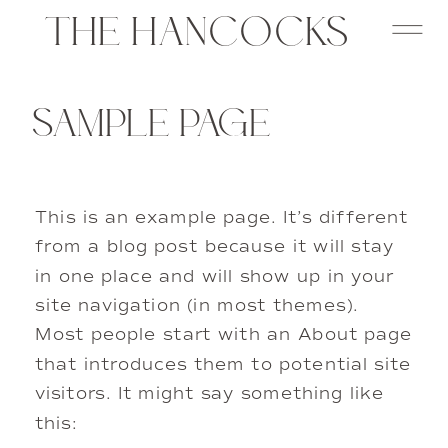
THE HANCOCKS
SAMPLE PAGE
This is an example page. It’s different
from a blog post because it will stay
in one place and will show up in your
site navigation (in most themes).
Most people start with an About page
that introduces them to potential site
visitors. It might say something like
this: