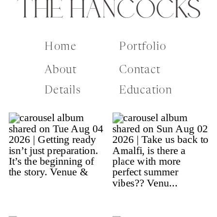
THE HANCOCKS
Home
Portfolio
About
Contact
Details
Education