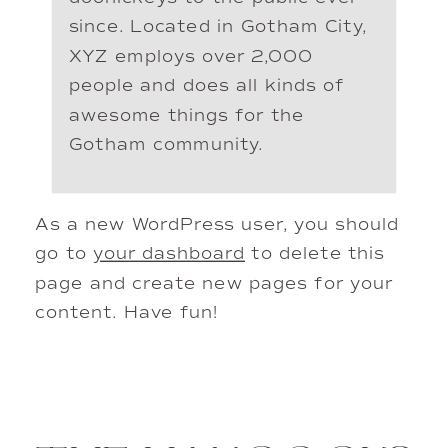
since. Located in Gotham City,
XYZ employs over 2,000
people and does all kinds of
awesome things for the
Gotham community.
As a new WordPress user, you should
go to
your dashboard
to delete this
page and create new pages for your
content. Have fun!