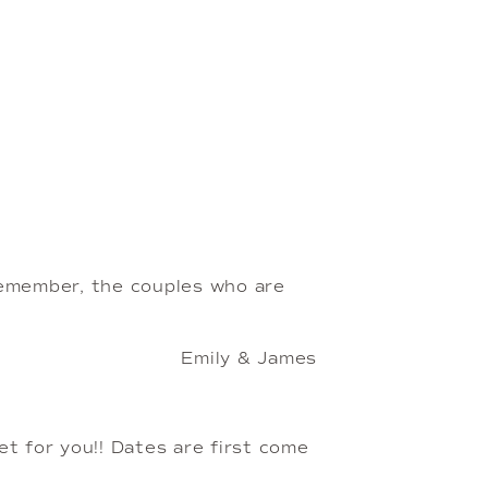
emember, the couples who are 
Emily & James
set for you!! Dates are first come 