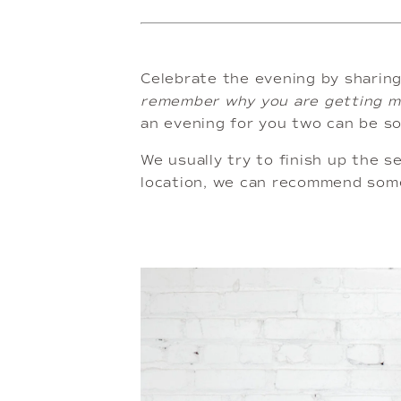
Celebrate the evening by sharing
remember why you are getting ma
an evening for you two can be so 
We usually try to finish up the se
location, we can recommend some