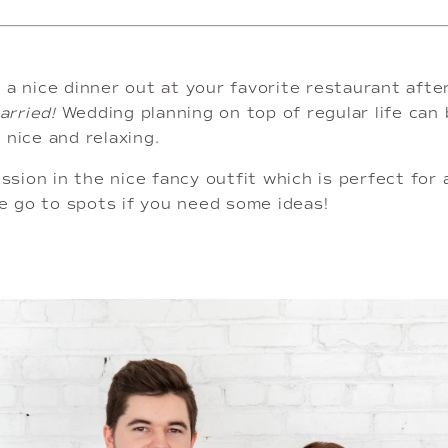
 a nice dinner out at your favorite restaurant afte
rried!
 Wedding planning on top of regular life can 
nice and relaxing. 
ssion in the nice fancy outfit which is perfect for 
 go to spots if you need some ideas! 