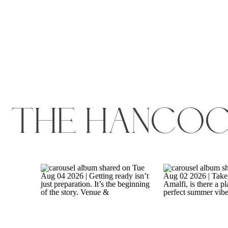
THE HANCOC