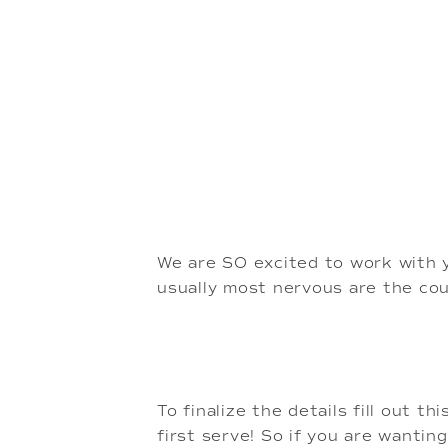
We are SO excited to work with 
usually most nervous are the co
To finalize the details fill out th
first serve! So if you are wantin