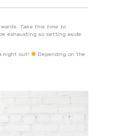
rwards. 
Take this time to 
be exhausting so setting aside 
a night out! 
 Depending on the 