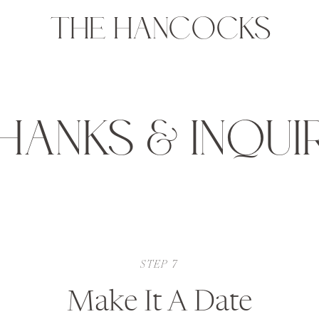
THE HANCOCKS
HANKS & INQUI
STEP 7
Make It A Date