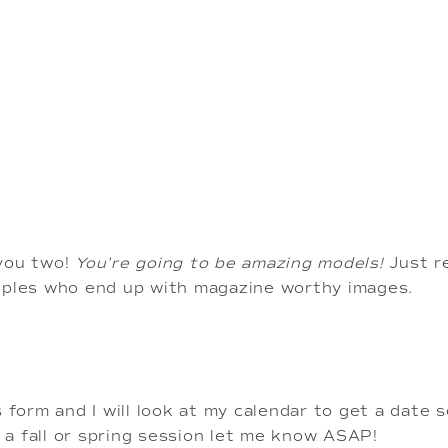
you two!
 You’re going to be amazing models! 
Just r
uples who end up with magazine worthy images.
is form and I will look at my calendar to get a date 
g a fall or spring session let me know ASAP!