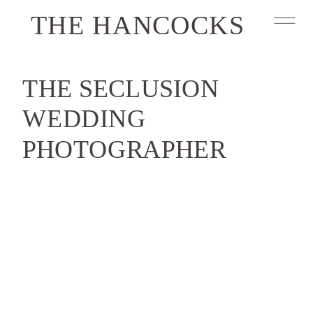
THE HANCOCKS
THE SECLUSION
WEDDING
PHOTOGRAPHER