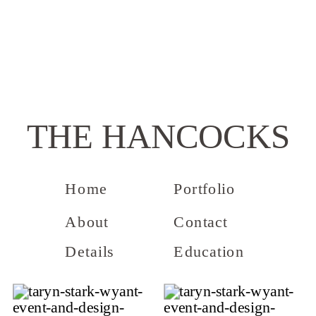
THE HANCOCKS
Home
Portfolio
About
Contact
Details
Education