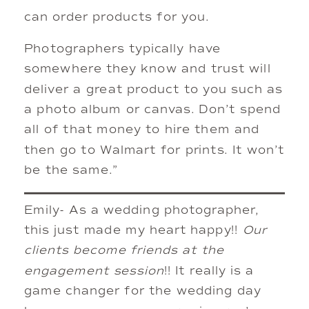
can order products for you.
Photographers typically have
somewhere they know and trust will
deliver a great product to you such as
a photo album or canvas. Don’t spend
all of that money to hire them and
then go to Walmart for prints. It won’t
be the same.”
Emily- As a wedding photographer,
this just made my heart happy!!
Our
clients become friends at the
engagement session
!! It really is a
game changer for the wedding day