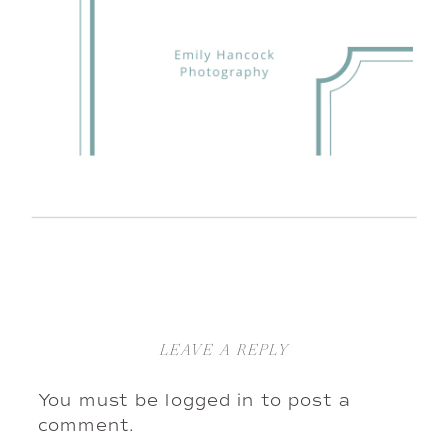
LEAVE A REPLY
You must be
logged in
to post a
comment.