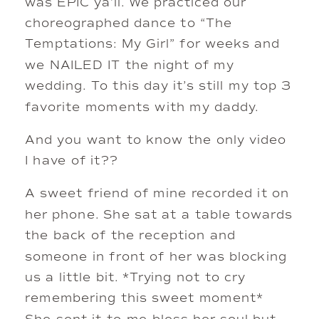
was EPIC ya’ll. We practiced our
choreographed dance to “The
Temptations: My Girl” for weeks and
we NAILED IT the night of my
wedding. To this day it’s still my top 3
favorite moments with my daddy.
And you want to know the only video
I have of it??
A sweet friend of mine recorded it on
her phone. She sat at a table towards
the back of the reception and
someone in front of her was blocking
us a little bit. *Trying not to cry
remembering this sweet moment*