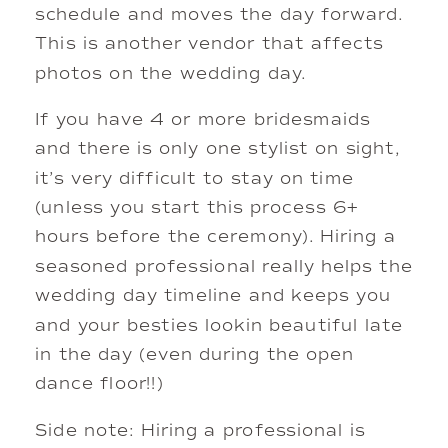
schedule and moves the day forward.
This is another vendor that affects
photos on the wedding day.
If you have 4 or more bridesmaids
and there is only one stylist on sight,
it’s very difficult to stay on time
(unless you start this process 6+
hours before the ceremony). Hiring a
seasoned professional really helps the
wedding day timeline and keeps you
and your besties lookin beautiful late
in the day (even during the open
dance floor!!)
Side note: Hiring a professional is