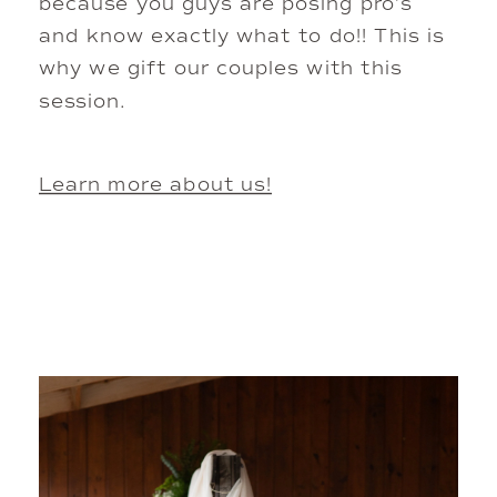
because you guys are posing pro’s
and know exactly what to do!! This is
why we gift our couples with this
session.
Learn more about us!