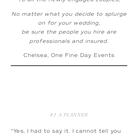
No matter what you decide to splurge
on for your wedding,
be sure the people you hire are
professionals and insured.
Chelsea, One Fine Day Events
#1
A PLANNER
“Yes, I had to say it. I cannot tell you