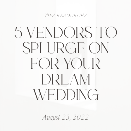
TIPS-RESOURCES
5 VENDORS TO
SPLURGE ON
FOR YOUR
DREAM
WEDDING
August 23, 2022