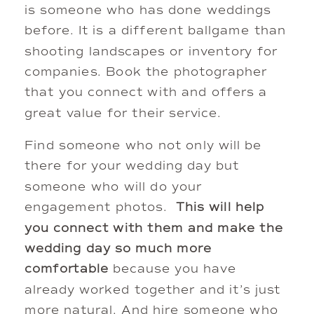
is someone who has done weddings
before. It is a different ballgame than
shooting landscapes or inventory for
companies. Book the photographer
that you connect with and offers a
great value for their service.
Find someone who not only will be
there for your wedding day but
someone who will do your
engagement photos.
This will help
you connect with them and make the
wedding day so much more
comfortable
because you have
already worked together and it’s just
more natural. And hire someone who