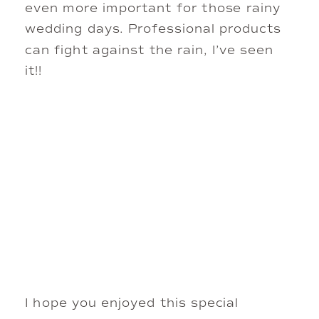
even more important for those rainy
wedding days. Professional products
can fight against the rain, I’ve seen
it!!
I hope you enjoyed this special