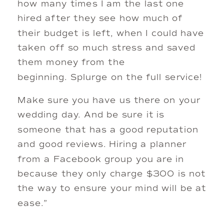
how many times I am the last one
hired after they see how much of
their budget is left, when I could have
taken off so much stress and saved
them money from the
beginning. Splurge on the full service!
Make sure you have us there on your
wedding day. And be sure it is
someone that has a good reputation
and good reviews. Hiring a planner
from a Facebook group you are in
because they only charge $300 is not
the way to ensure your mind will be at
ease.”