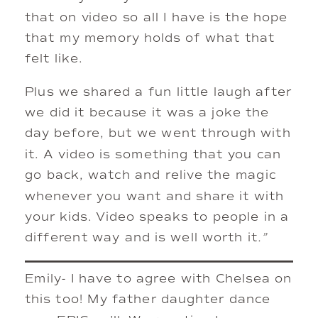
that on video so all I have is the hope
that my memory holds of what that
felt like.
Plus we shared a fun little laugh after
we did it because it was a joke the
day before, but we went through with
it. A video is something that you can
go back, watch and relive the magic
whenever you want and share it with
your kids. Video speaks to people in a
different way and is well worth it
.”
Emily- I have to agree with Chelsea on
this too! My father daughter dance