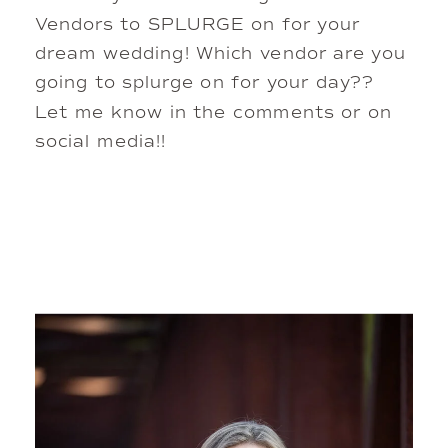
Vendors to SPLURGE on for your
dream wedding! Which vendor are you
going to splurge on for your day??
Let me know in the comments or on
social media!!