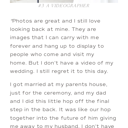
#3
A VIDEOGRAPHER
“
Photos are great and I still love
looking back at mine. They are
images that I can carry with me
forever and hang up to display to
people who come and visit my
home. But I don’t have a video of my
wedding. I still regret it to this day.
I got married at my parents house,
just for the ceremony, and my dad
and I did this little hop off the final
step in the back. It was like our hop
together into the future of him giving
me away to my husband. I don’t have