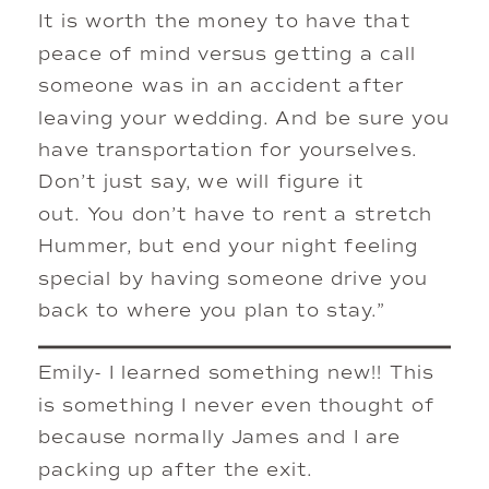
It is worth the money to have that
peace of mind versus getting a call
someone was in an accident after
leaving your wedding. And be sure you
have transportation for yourselves.
Don’t just say, we will figure it
out. You don’t have to rent a stretch
Hummer, but end your night feeling
special by having someone drive you
back to where you plan to stay.”
Emily- I learned something new!! This
is something I never even thought of
because normally James and I are
packing up after the exit.