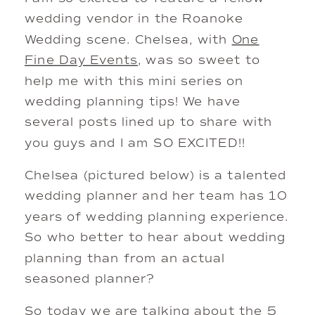
wedding vendor in the Roanoke
Wedding scene. Chelsea, with
One
Fine Day Events
, was so sweet to
help me with this mini series on
wedding planning tips! We have
several posts lined up to share with
you guys and I am SO EXCITED!!
Chelsea (pictured below) is a talented
wedding planner and her team has 10
years of wedding planning experience.
So who better to hear about wedding
planning than from an actual
seasoned planner?
So today we are talking about the 5