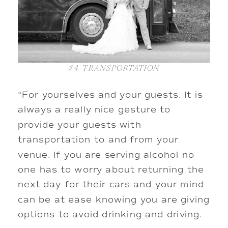
#4
TRANSPORTATION
“For yourselves and your guests. It is
always a really nice gesture to
provide your guests with
transportation to and from your
venue. If you are serving alcohol no
one has to worry about returning the
next day for their cars and your mind
can be at ease knowing you are giving
options to avoid drinking and driving.