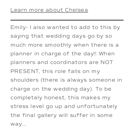
Learn more about Chelsea
Emily- I also wanted to add to this by
saying that wedding days go by so
much more smoothly when there is a
planner in charge of the day!! When
planners and coordinators are NOT
PRESENT, this role falls on my
shoulders (there is always someone in
charge on the wedding day). To be
completely honest, this makes my
stress level go up and unfortunately
the final gallery will suffer in some
way…