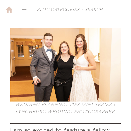
BLOG CATEGORIES + SEARCH
WEDDING PLANNING TIPS MINI SERIES |
LYNCHBURG WEDDING PHOTOGRAPHER
I am so excited to feature a fellow