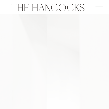
THE HANCOCKS