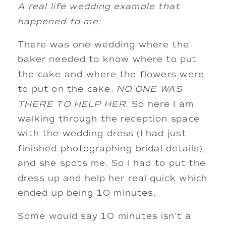
A real life wedding example that
happened to me:
There was one wedding where the
baker needed to know where to put
the cake and where the flowers were
to put on the cake.
NO ONE WAS
THERE TO HELP HER
. So here I am
walking through the reception space
with the wedding dress (I had just
finished photographing bridal details),
and she spots me. So I had to put the
dress up and help her real quick which
ended up being 10 minutes.
Some would say 10 minutes isn’t a