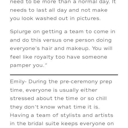
need to be more than a normal day. It
needs to last all day and not make
you look washed out in pictures.
Splurge on getting a team to come in
and do this versus one person doing
everyone’s hair and makeup. You will
feel like royalty too have someone
pamper you
.”
Emily- During the pre-ceremony prep
time, everyone is usually either
stressed about the time or so chill
they don’t know what time it is.
Having a team of stylists and artists
in the bridal suite keeps everyone on