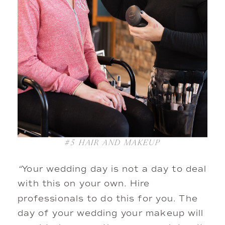
#5
HAIR AND MAKEUP
“
Your wedding day is not a day to deal
with this on your own. Hire
professionals to do this for you. The
day of your wedding your makeup will