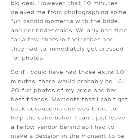
big deal. However, that 10 minutes
delayed me from photographing some
fun candid moments with the bride
and her bridesmaids! We only had time
for a few shots in their robes and
they had to immediately get dressed
for photos.
So if I could have had those extra 10
minutes, there would probably be 10-
20 fun photos of my bride and her
best friends. Moments that I can’t get
back because no one was there to
help the cake baker. I can’t just leave
a fellow vendor behind so I had to
make a decision in the moment to be