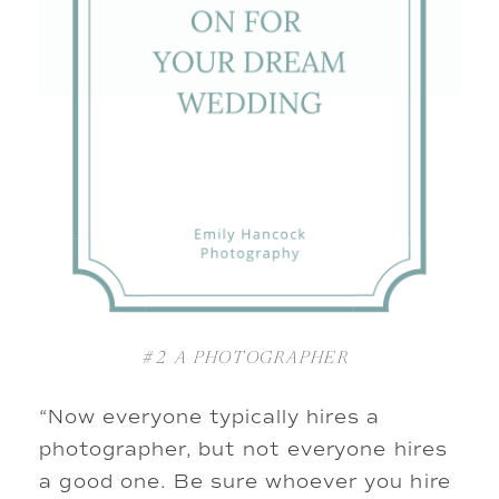
#2
A PHOTOGRAPHER
“Now everyone typically hires a
photographer, but not everyone hires
a good one. Be sure whoever you hire