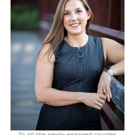
To all the newly engaged couples,