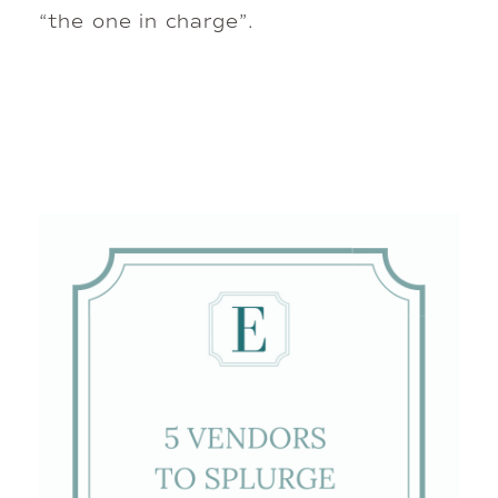
“the one in charge”.