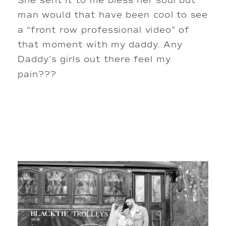
She sent it to me bless her soul but
man would that have been cool to see
a “front row professional video” of
that moment with my daddy. Any
Daddy’s girls out there feel my
pain???