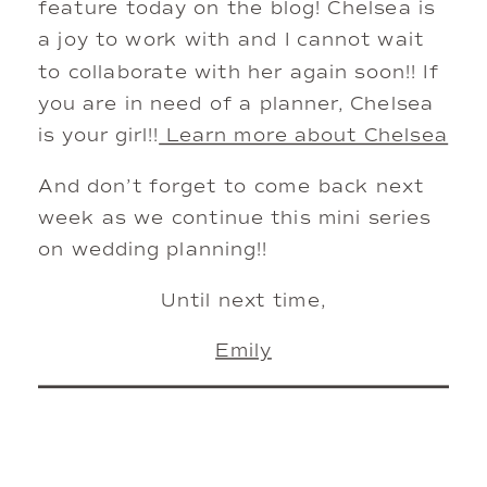
feature today on the blog! Chelsea is
a joy to work with and I cannot wait
to collaborate with her again soon!! If
you are in need of a planner, Chelsea
is your girl!!
Learn more about Chelsea
And don’t forget to come back next
week as we continue this mini series
on wedding planning!!
Until next time,
Emily