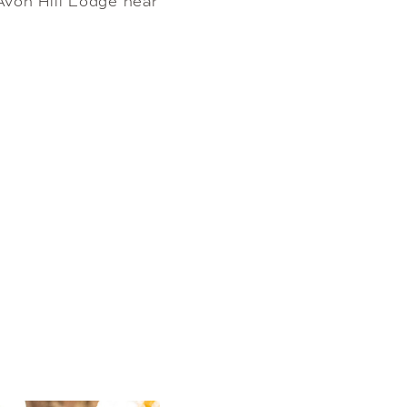
von Hill Lodge near 