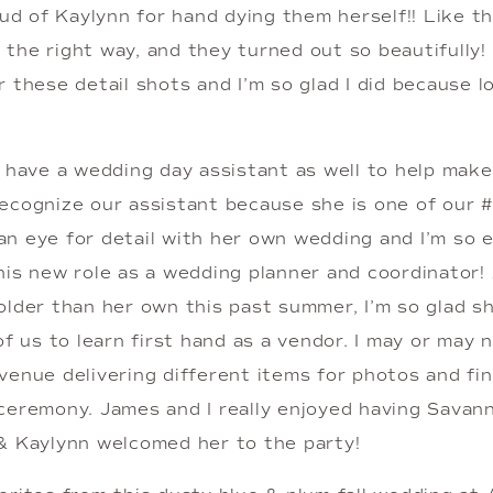
oud of Kaylynn for hand dying them herself!! Like t
it the right way, and they turned out so beautifully!
 these detail shots and I’m so glad I did because lo
o have a wedding day assistant as well to help make
ecognize our assistant because she is one of our #
n eye for detail with her own wedding and I’m so e
is new role as a wedding planner and coordinator! A
older than her own this past summer, I’m so glad sh
of us to learn first hand as a vendor. I may or may 
venue delivering different items for photos and fin
ceremony. James and I really enjoyed having Savann
& Kaylynn welcomed her to the party!