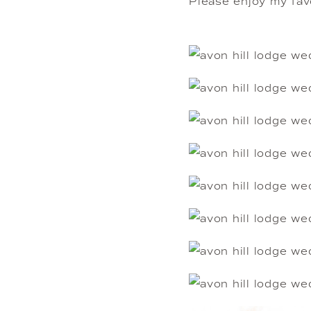
Please enjoy my favo