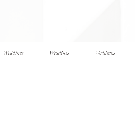
Weddings
Weddings
Weddings