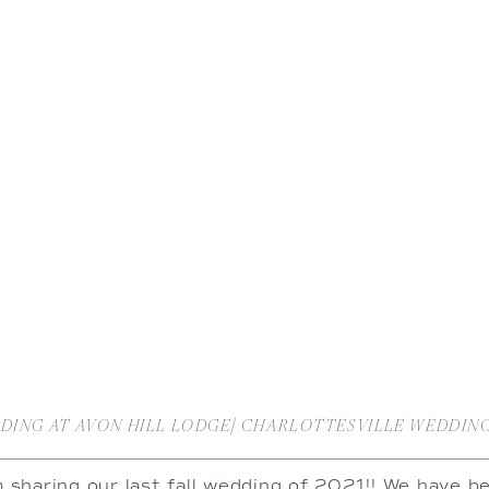
DDING AT AVON HILL LODGE| CHARLOTTESVILLE WEDDI
m sharing our last fall wedding of 2021!! We have be