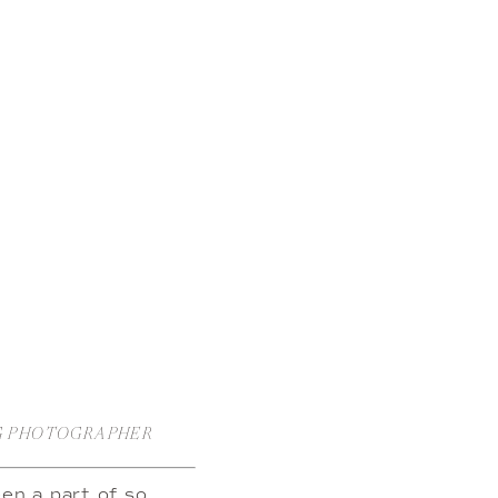
NG PHOTOGRAPHER
en a part of so 