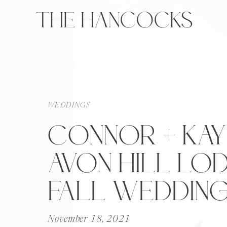
THE HANCOCKS
WEDDINGS
CONNOR + KAYL
AVON HILL LO
FALL WEDDIN
November 18, 2021