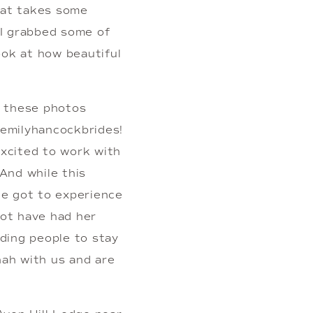
hat takes some 
 I grabbed some of 
ok at how beautiful 
 these photos 
emilyhancockbrides! 
xcited to work with 
nd while this 
e got to experience 
not have had her 
ding people to stay 
ah with us and are 