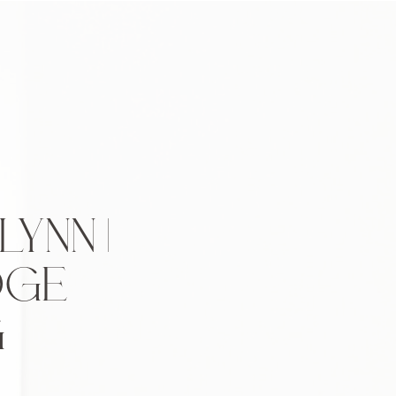
YNN |
DGE
G