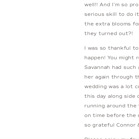
well!! And I’m so pr
serious skill to do 
the extra blooms for
they turned out?!
I was so thankful t
happen! You might r
Savannah had such a
her again through th
wedding was a lot c
this day along side 
running around the 
on time before the 
so grateful Connor 