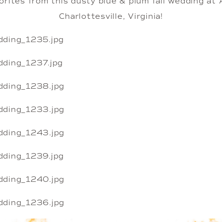
rites from this dusty blue & plum fall wedding at A
Charlottesville, Virginia!