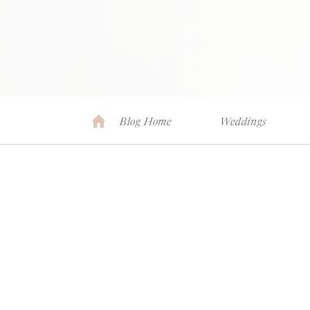
Blog Home
Weddings