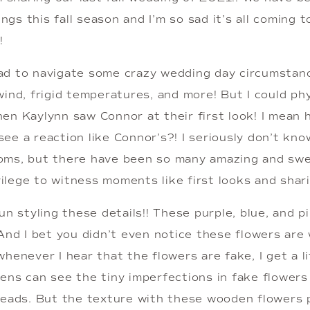
s this fall season and I’m so sad it’s all coming to
!
d to navigate some crazy wedding day circumstanc
ind, frigid temperatures, and more! But I could phys
en Kaylynn saw Connor at their first look! I mean 
ee a reaction like Connor’s?! I seriously don’t kno
ms, but there have been so many amazing and swee
ivilege to witness moments like first looks and shari
un styling these details!! These purple, blue, and pi
And I bet you didn’t even notice these flowers are w
henever I hear that the flowers are fake, I get a li
ns can see the tiny imperfections in fake flowers so
reads. But the texture with these wooden flowers 