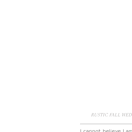
RUSTIC FALL WE
I cannot believe I a