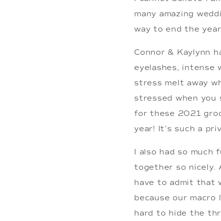
many amazing wedding
way to end the year
Connor & Kaylynn ha
eyelashes, intense w
stress melt away wh
stressed when you s
for these 2021 groo
year! It’s such a pr
I also had so much f
together so nicely. 
have to admit that w
because our macro le
hard to hide the th