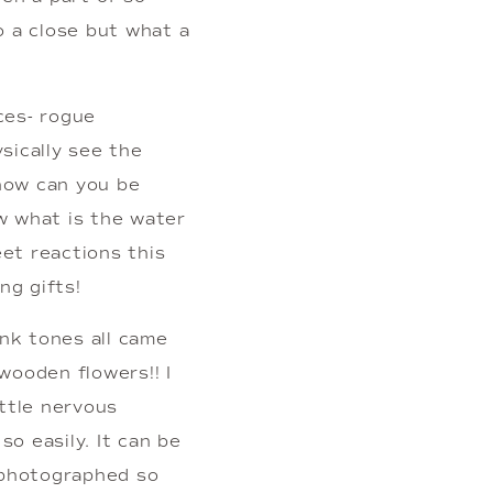
 a close but what a 
es- rogue 
ically see the 
how can you be 
w what is the water 
t reactions this 
ng gifts!
nk tones all came 
ooden flowers!! I 
ttle nervous 
 easily. It can be 
photographed so 