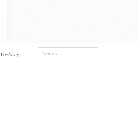
Search
Weddings
for: