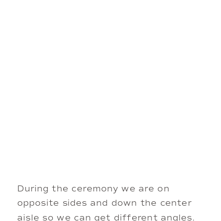
During the ceremony we are on 
opposite sides and down the center 
aisle so we can get different angles. 