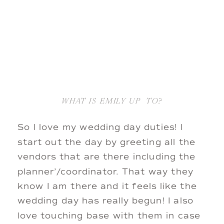
WHAT IS EMILY UP  TO?
So I love my wedding day duties! I 
start out the day by greeting all the 
vendors that are there including the 
planner’/coordinator. That way they 
know I am there and it feels like the 
wedding day has really begun! I also 
love touching base with them in case 