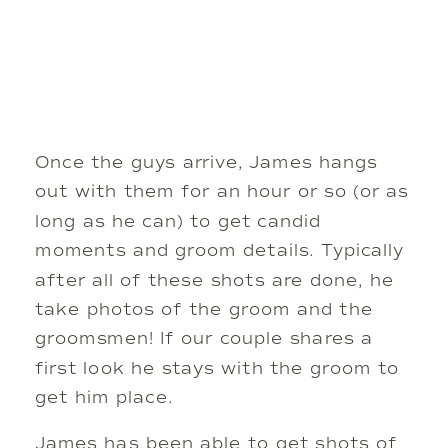
Once the guys arrive, James hangs 
out with them for an hour or so (or as 
long as he can) to get candid 
moments and groom details. Typically 
after all of these shots are done, he 
take photos of the groom and the 
groomsmen! If our couple shares a 
first look he stays with the groom to 
get him place. 
James has been able to get shots of 