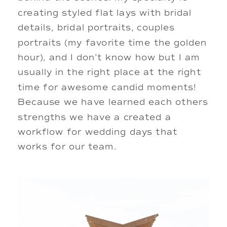
creating styled flat lays with bridal 
details, bridal portraits, couples 
portraits (my favorite time the golden 
hour), and I don’t know how but I am 
usually in the right place at the right 
time for awesome candid moments! 
Because we have learned each others 
strengths we have a created a 
workflow for wedding days that 
works for our team. 