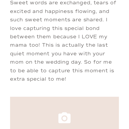
Sweet words are exchanged, tears of 
excited and happiness flowing, and 
such sweet moments are shared. I 
love capturing this special bond 
between them because I LOVE my 
mama too! This is actually the last 
quiet moment you have with your 
mom on the wedding day. So for me 
to be able to capture this moment is 
extra special to me! 