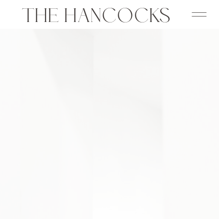
THE HANCOCKS