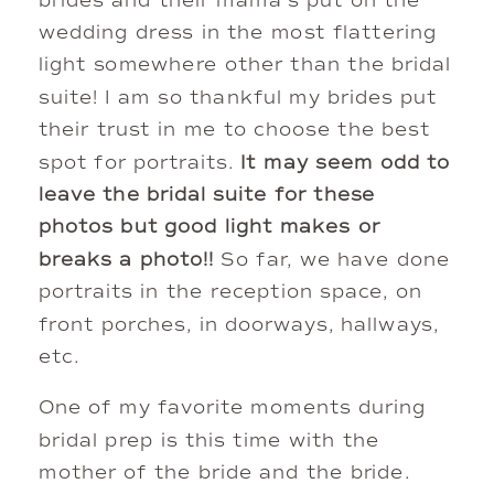
brides and their mama’s put on the 
wedding dress in the most flattering 
light somewhere other than the bridal 
suite! I am so thankful my brides put 
their trust in me to choose the best 
spot for portraits.
 It may seem odd to 
leave the bridal suite for these 
photos but good light makes or 
breaks a photo!!
 So far, we have done 
portraits in the reception space, on 
front porches, in doorways, hallways, 
etc. 
One of my favorite moments during 
bridal prep is this time with the 
mother of the bride and the bride. 