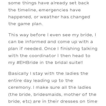
some things have already set back 
the timeline, emergencies have 
happened, or weather has changed 
the game plan. 
This way before I even see my bride, I 
can be informed and come up with a 
plan if needed. Once I finishing talking 
with the coordinator I then head to 
my #EHBride in the bridal suite!! 
Basically I stay with the ladies the 
entire day leading up to the 
ceremony. I make sure all the ladies 
(the bride, bridesmaids, mother of the 
bride, etc) are in their dresses on time 