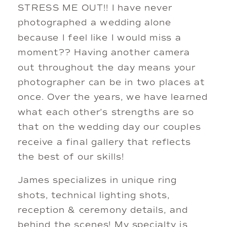
STRESS ME OUT!! I have never 
photographed a wedding alone 
because I feel like I would miss a 
moment?? Having another camera 
out throughout the day means your 
photographer can be in two places at 
once. Over the years, we have learned 
what each other’s strengths are so 
that on the wedding day our couples 
receive a final gallery that reflects 
the best of our skills! 
James specializes in unique ring 
shots, technical lighting shots, 
reception & ceremony details, and 
behind the scenes! My specialty is 