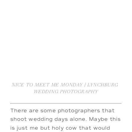
NICE TO MEET ME MONDAY | LYNCHBURG 
WEDDING PHOTOGRAPHY
There are some photographers that 
shoot wedding days alone. Maybe this 
is just me but holy cow that would 