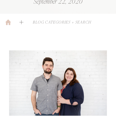
September 22, 2020
BLOG CATEGORIES + SEARCH