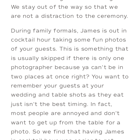
We stay out of the way so that we 
are not a distraction to the ceremony. 
During family formals, James is out in 
cocktail hour taking some fun photos 
of your guests. This is something that 
is usually skipped if there is only one 
photographer because ya can’t be in 
two places at once right? You want to 
remember your guests at your 
wedding and table shots as they eat 
just isn’t the best timing. In fact, 
most people are annoyed and don’t 
want to get up from the table for a 
photo. So we find that having James 