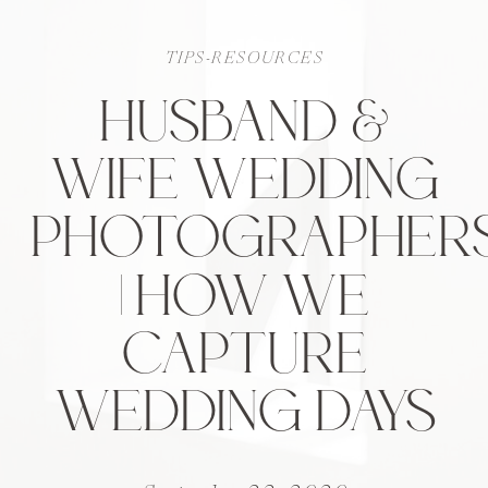
TIPS-RESOURCES
HUSBAND &
WIFE WEDDING
PHOTOGRAPHER
| HOW WE
CAPTURE
WEDDING DAYS