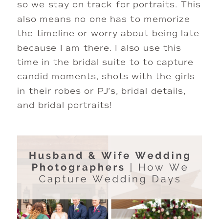
so we stay on track for portraits. This 
also means no one has to memorize 
the timeline or worry about being late 
because I am there. I also use this 
time in the bridal suite to to capture 
candid moments, shots with the girls 
in their robes or PJ’s, bridal details, 
and bridal portraits! 