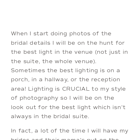
When I start doing photos of the 
bridal details I will be on the hunt for 
the best light in the venue (not just in 
the suite, the whole venue). 
Sometimes the best lighting is on a 
porch, in a hallway, or the reception 
area! Lighting is CRUCIAL to my style 
of photography so I will be on the 
look out for the best light which isn’t 
always in the bridal suite. 
In fact, a lot of the time I will have my 