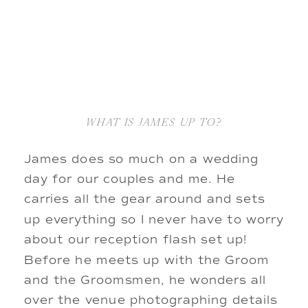
WHAT IS JAMES UP TO?
James does so much on a wedding 
day for our couples and me. He 
carries all the gear around and sets 
up everything so I never have to worry 
about our reception flash set up! 
Before he meets up with the Groom 
and the Groomsmen, he wonders all 
over the venue photographing details 