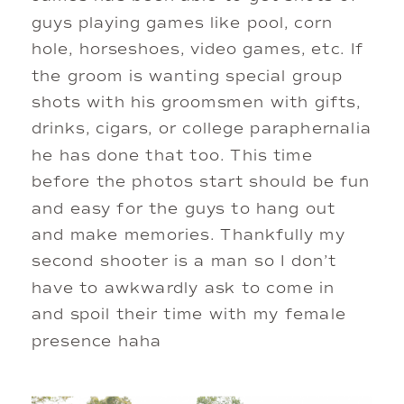
guys playing games like pool, corn 
hole, horseshoes, video games, etc. If 
the groom is wanting special group 
shots with his groomsmen with gifts, 
drinks, cigars, or college paraphernalia 
he has done that too. This time 
before the photos start should be fun 
and easy for the guys to hang out 
and make memories. Thankfully my 
second shooter is a man so I don’t 
have to awkwardly ask to come in 
and spoil their time with my female 
presence haha