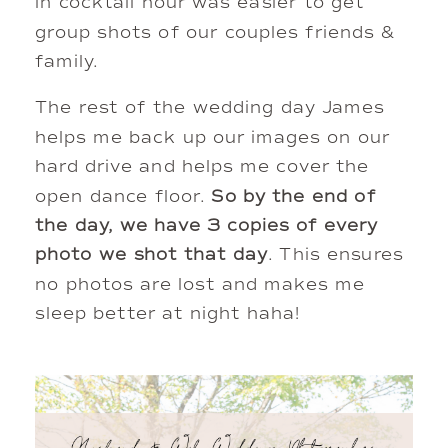
in cocktail hour was easier to get 
group shots of our couples friends & 
family. 
The rest of the wedding day James 
helps me back up our images on our 
hard drive and helps me cover the 
open dance floor. 
So by the end of 
the day, we have 3 copies of every 
photo we shot that day
. This ensures 
no photos are lost and makes me 
sleep better at night haha!