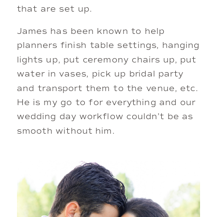
that are set up. 
James has been known to help 
planners finish table settings, hanging 
lights up, put ceremony chairs up, put 
water in vases, pick up bridal party 
and transport them to the venue, etc. 
He is my go to for everything and our 
wedding day workflow couldn’t be as 
smooth without him. 