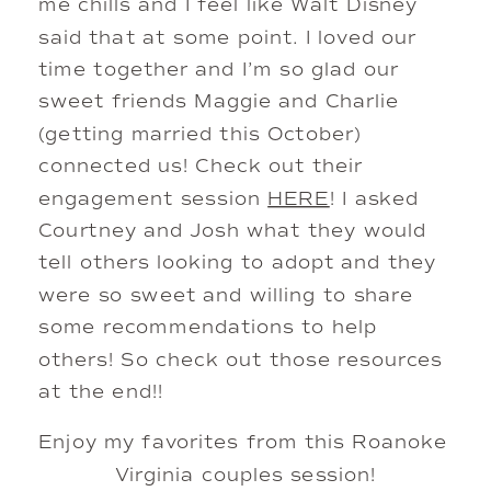
me chills and I feel like Walt Disney 
said that at some point. I loved our 
time together and I’m so glad our 
sweet friends Maggie and Charlie 
(getting married this October) 
connected us! Check out their 
engagement session 
HERE
! I asked 
Courtney and Josh what they would 
tell others looking to adopt and they 
were so sweet and willing to share 
some recommendations to help 
others! So check out those resources 
at the end!! 
Enjoy my favorites from this Roanoke 
Virginia couples session!