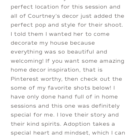
perfect location for this session and 
all of Courtney’s decor just added the 
perfect pop and style for their shoot. 
I told them I wanted her to come 
decorate my house because 
everything was so beautiful and 
welcoming! If you want some amazing 
home decor inspiration, that is 
Pinterest worthy, then check out the 
some of my favorite shots below! I 
have only done hand full of in home 
sessions and this one was definitely 
special for me. I love their story and 
their kind spirits. Adoption takes a 
special heart and mindset, which I can 