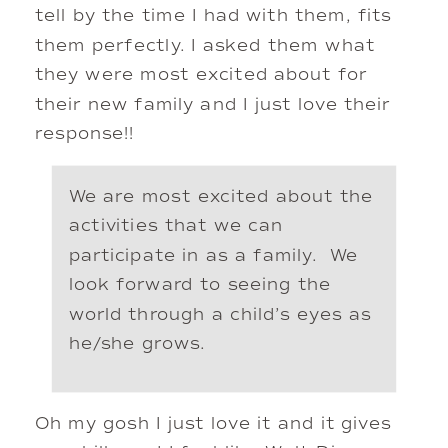
tell by the time I had with them, fits 
them perfectly. I asked them what 
they were most excited about for 
their new family and I just love their 
response!! 
We are most excited about the 
activities that we can 
participate in as a family.  We 
look forward to seeing the 
world through a child’s eyes as 
he/she grows.
Oh my gosh I just love it and it gives 