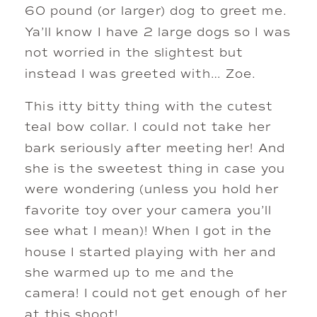
60 pound (or larger) dog to greet me. 
Ya’ll know I have 2 large dogs so I was 
not worried in the slightest but 
instead I was greeted with… Zoe. 
This itty bitty thing with the cutest 
teal bow collar. I could not take her 
bark seriously after meeting her! And 
she is the sweetest thing in case you 
were wondering (unless you hold her 
favorite toy over your camera you’ll 
see what I mean)! When I got in the 
house I started playing with her and 
she warmed up to me and the 
camera! I could not get enough of her 
at this shoot! 