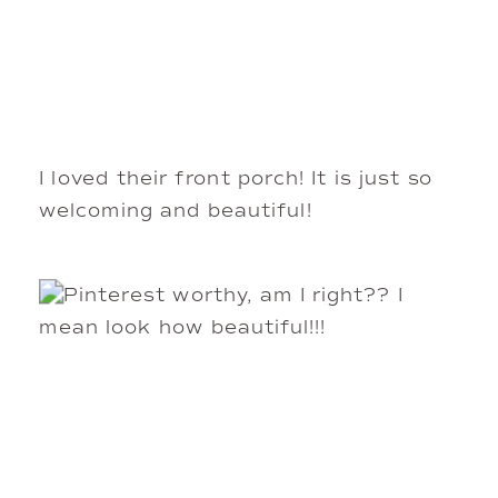
I loved their front porch! It is just so
welcoming and beautiful!