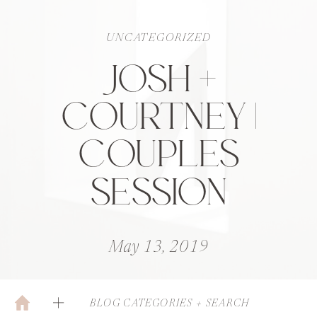
UNCATEGORIZED
JOSH +
COURTNEY |
COUPLES
SESSION
May 13, 2019
BLOG CATEGORIES + SEARCH