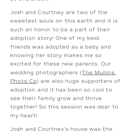
Josh and Courtney are two of the 
sweetest souls on this earth and it is 
such an honor to be a part of their 
adoption story! One of my best 
friends was adopted as a baby and 
knowing her story makes me so 
excited for these new parents. Our 
wedding photographers (
The Mullins 
Photo Co
) are also huge supporters of 
adoption and it has been so cool to 
see their family grow and thrive 
together! So this session was dear to 
my heart!
Josh and Courtney’s house was the 