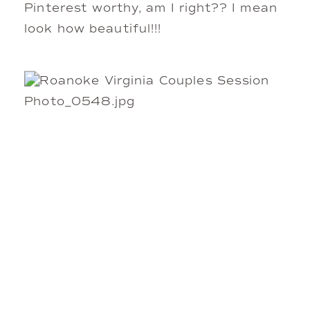
Pinterest worthy, am I right?? I mean
look how beautiful!!!