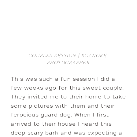
COUPLES SESSION | ROANOKE 
PHOTOGRAPHER
This was such a fun session I did a 
few weeks ago for this sweet couple. 
They invited me to their home to take 
some pictures with them and their 
ferocious guard dog. When I first 
arrived to their house I heard this 
deep scary bark and was expecting a 