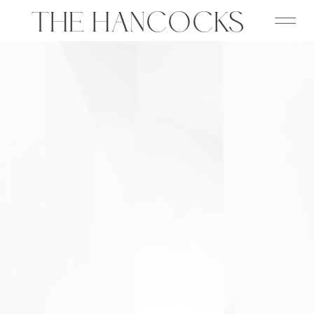
THE HANCOCKS