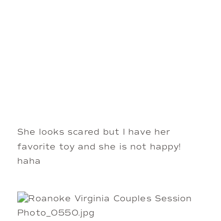
She looks scared but I have her
favorite toy and she is not happy!
haha