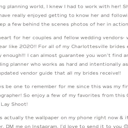
ng planning world, I knew I had to work with her! S
 have really enjoyed getting to know her and follow
ep a few behind the scenes photos of her in action
eart for her couples and fellow wedding vendors- wh
ar like 2020!! For all of my Charlottesville brides e
 enough!!! I can almost guarantee you won’t find a
ing planner who works as hard and intentionally as 
updated vendor guide that all my brides receive!!
ays be one to remember for me since this was my fi
rapher! So enjoy a few of my favorites from this Ch
t Lay Shoot!
s actually the wallpaper on my phone right now & if y
, DM me on Instagram, I’d love to send it to you 