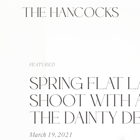
THE HANCOCKS
FEATURED
SPRING FLAT L
SHOOT WITH 
THE DAINTY DE
March 19, 2021