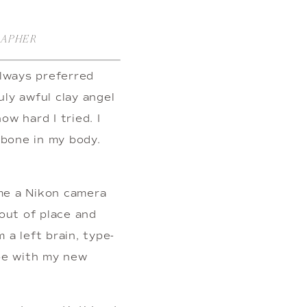
RAPHER
always preferred 
ly awful clay angel 
w hard I tried. I 
bone in my body. 
e a Nikon camera 
ut of place and 
 a left brain, type-
be with my new 