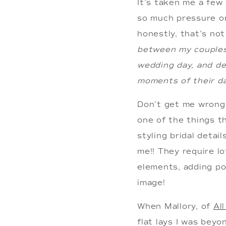
It’s taken me a few 
so much pressure on
honestly, that’s no
between my couples, 
wedding day, and del
moments of their da
Don’t get me wrong….
one of the things th
styling bridal detai
me!! They require lo
elements, adding pop
image!
When Mallory, of 
Al
flat lays I was beyo