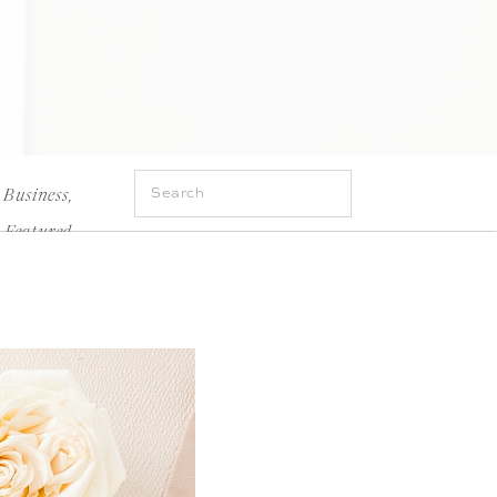
Search
Business
,
for:
Featured