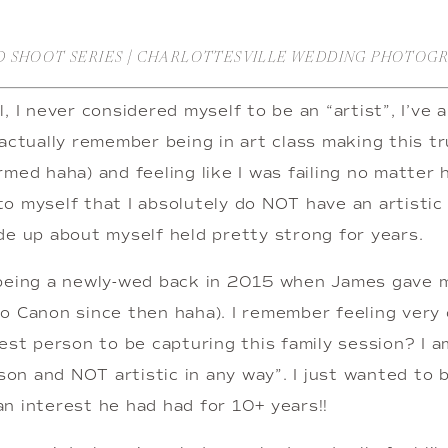
D SHOOT SERIES | CHARLOTTESVILLE WEDDING PHOTOG
, I never considered myself to be an “artist”, I’ve 
actually remember being in art class making this tru
med haha) and feeling like I was failing no matter ho
o myself that I absolutely do NOT have an artistic 
de up about myself held pretty strong for years.
 being a newly-wed back in 2015 when James gave m
o Canon since then haha). I remember feeling very o
est person to be capturing this family session? I am
rson and NOT artistic in any way”. I just wanted to 
n interest he had had for 10+ years!!