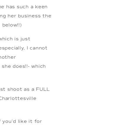
he has such a keen 
ing her business the 
 below!!)
ich is just 
specially, I cannot 
nother 
she does!!- which 
rst shoot as a FULL 
arlottesville 
ou’d like it for 
