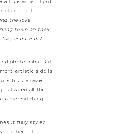
a true artist! I put 
 clients but, 
ng the love 
rving them on their 
 fun, and candid 
led photo haha! But 
re artistic side is 
outs truly amaze 
g between all the 
e a eye catching 
eautifully styled 
 and her little 