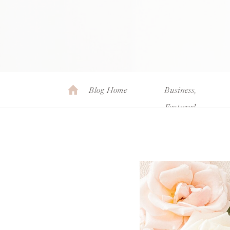
Blog Home
Business
,
Featured