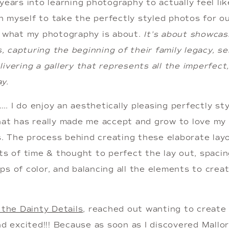
years into learning photography to actually feel like 
 myself to take the perfectly styled photos for our
t what my photography is about. 
It’s about showcasi
capturing the beginning of their family legacy, se
ivering a gallery that represents all the imperfect,
y. 
 I do enjoy an aesthetically pleasing perfectly sty
at has really made me accept and grow to love my mo
ls. The process behind creating these elaborate lay
ts of time & thought to perfect the lay out, spacin
s of color, and balancing all the elements to creat
l the Dainty Details
, reached out wanting to create b
nd excited!!! Because as soon as I discovered Mallory