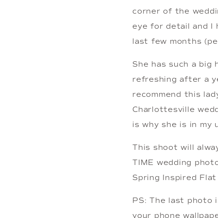
corner of the weddi
eye for detail and I
last few months (pe
She has such a big h
refreshing after a ye
recommend this lady
Charlottesville wedd
is why she is in my 
This shoot will alw
TIME wedding photog
Spring Inspired Fla
PS: The last photo i
your phone wallpaper