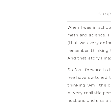
STYLE
When I was in school
math and science. I 
(that was very defor
remember thinking t
And that story I ma
So fast forward to
(we have switched t
thinking “Am I the b
A, very realistic pe
husband and share a