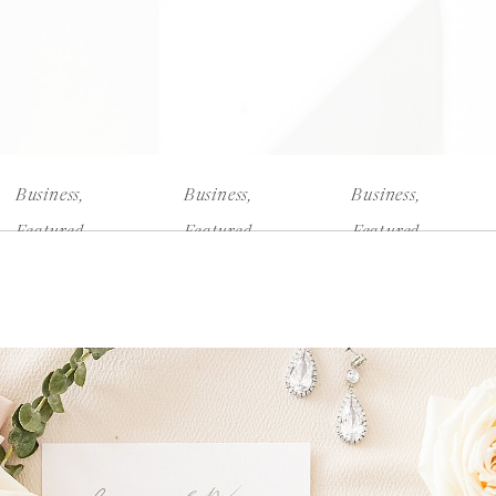
Business
,
Business
,
Business
,
Featured
Featured
Featured