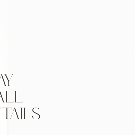
AY
ALL
TAILS