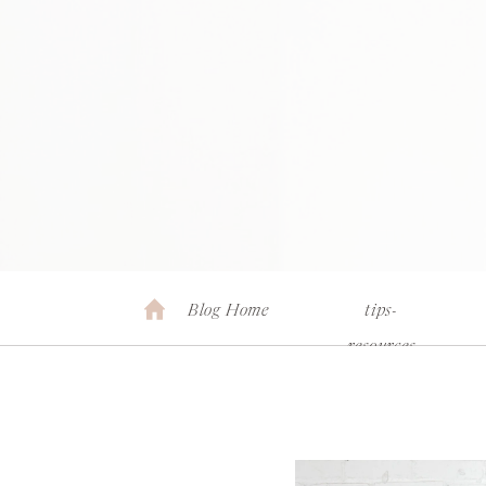
Blog Home
tips-
resources