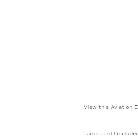
View this Aviation
James and I include