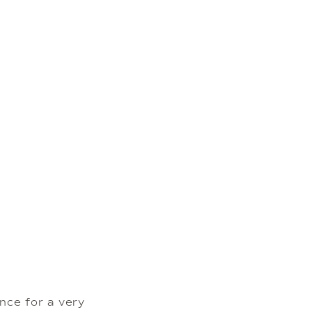
ce for a very 