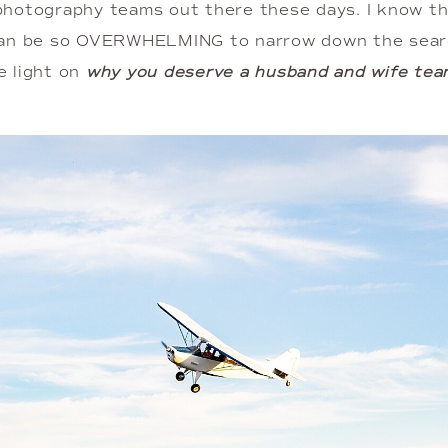
hotography teams out there these days. I know tha
can be so OVERWHELMING to narrow down the searc
 light on 
why you deserve a husband and wife tea