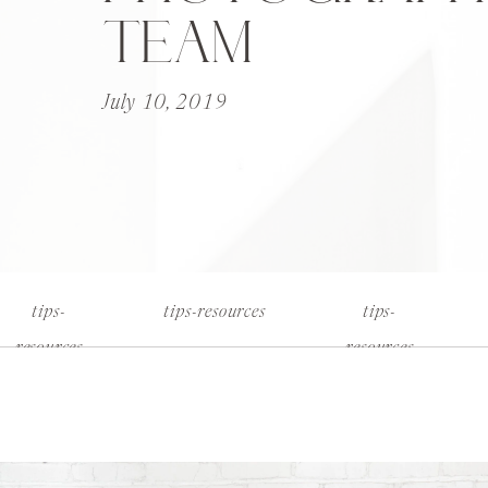
TEAM
July 10, 2019
tips-
tips-resources
tips-
resources
resources