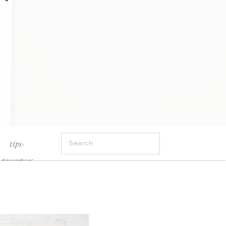
Search
tips-
for:
resources