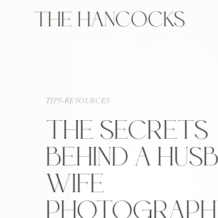
THE HANCOCKS
TIPS-RESOURCES
THE SECRETS
BEHIND A HUS
WIFE
PHOTOGRAPH