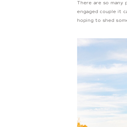
There are so many p
engaged couple it 
hoping to shed some