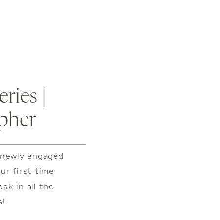
ies | 
pher
 newly engaged 
r first time 
k in all the 
s!