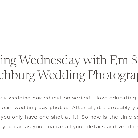
ng Wednesday with Em Ser
chburg Wedding Photogra
y wedding day education series!! I love educating
ream wedding day photos! After all, it’s probably you
you only have one shot at it!! So now is the time soa
 you can as you finalize all your details and vendor