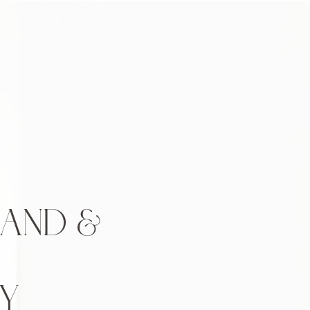
BAND &
Y