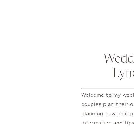
Weddi
Lyn
Welcome to my weekl
couples plan their d
planning  a wedding 
information and tips