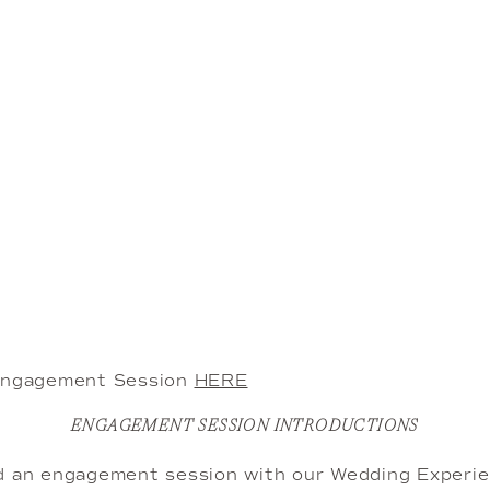
 Engagement Session
HERE
ENGAGEMENT SESSION INTRODUCTIONS
d an engagement session with our Wedding Experien