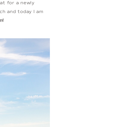
t for a newly 
h and today I am 
m
! 