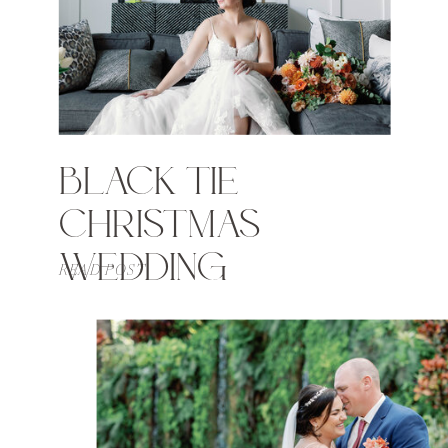
BLACK TIE
CHRISTMAS
WEDDING
READ POST