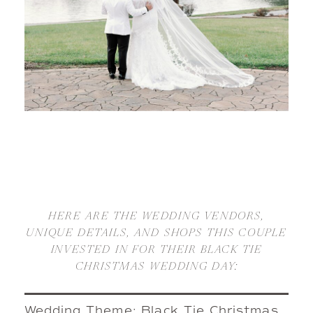
HERE ARE THE WEDDING VENDORS,
UNIQUE DETAILS, AND SHOPS THIS COUPLE
INVESTED IN FOR THEIR BLACK TIE
CHRISTMAS WEDDING DAY:
Wedding Theme: Black Tie Christmas