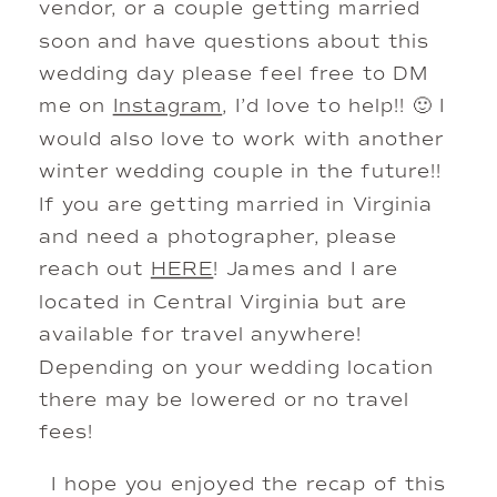
vendor, or a couple getting married
soon and have questions about this
wedding day please feel free to DM
me on
Instagram
, I’d love to help!! 🙂 I
would also love to work with another
winter wedding couple in the future!!
If you are getting married in Virginia
and need a photographer, please
reach out
HERE
! James and I are
located in Central Virginia but are
available for travel anywhere!
Depending on your wedding location
there may be lowered or no travel
fees!
I hope you enjoyed the recap of this