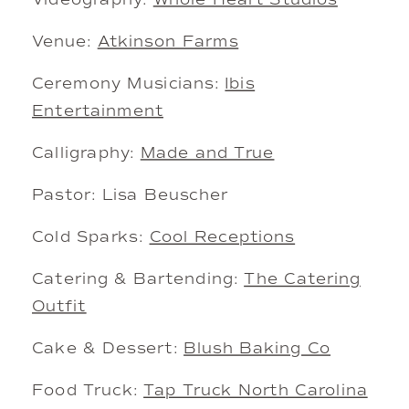
Venue:
Atkinson Farms
Ceremony Musicians:
Ibis
Entertainment
Calligraphy:
Made and True
Pastor: Lisa Beuscher
Cold Sparks:
Cool Receptions
Catering & Bartending:
The Catering
Outfit
Cake & Dessert:
Blush Baking Co
Food Truck:
Tap Truck North Carolina