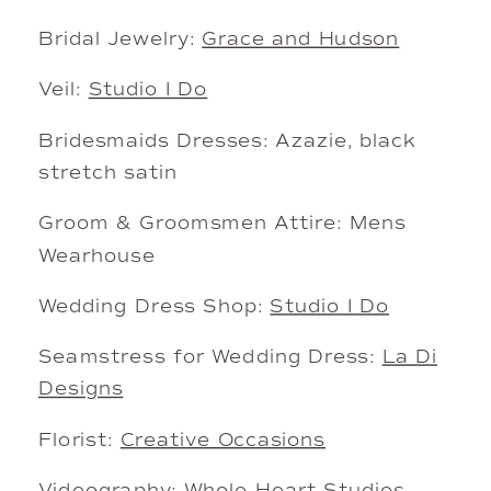
Bridal Jewelry:
Grace and Hudson
Veil:
Studio I Do
Bridesmaids Dresses: Azazie, black
stretch satin
Groom & Groomsmen Attire: Mens
Wearhouse
Wedding Dress Shop:
Studio I Do
Seamstress for Wedding Dress:
La Di
Designs
Florist:
Creative Occasions
Videography:
Whole Heart Studios