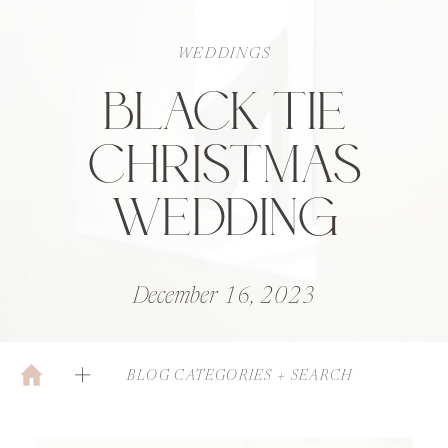
WEDDINGS
BLACK TIE
CHRISTMAS
WEDDING
December 16, 2023
BLOG CATEGORIES + SEARCH