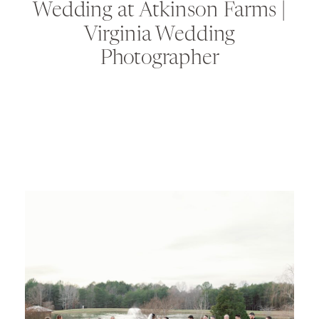
Wedding at Atkinson Farms |
Virginia Wedding
Photographer