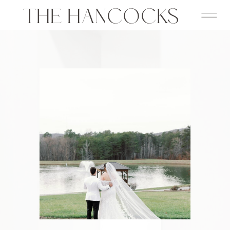
THE HANCOCKS