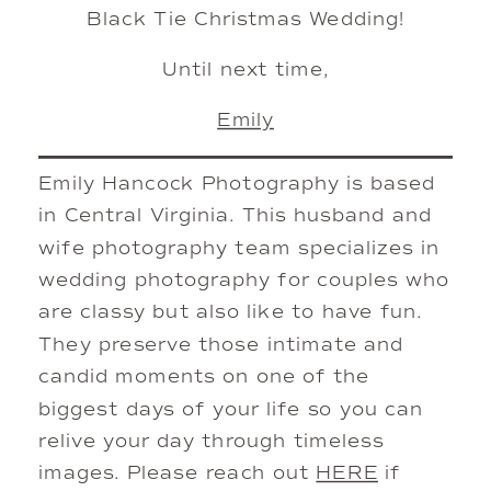
Black Tie Christmas Wedding!
Until next time,
Emily
Emily Hancock Photography is based
in Central Virginia. This husband and
wife photography team specializes in
wedding photography for couples who
are classy but also like to have fun.
They preserve those intimate and
candid moments on one of the
biggest days of your life so you can
relive your day through timeless
images. Please reach out
HERE
if