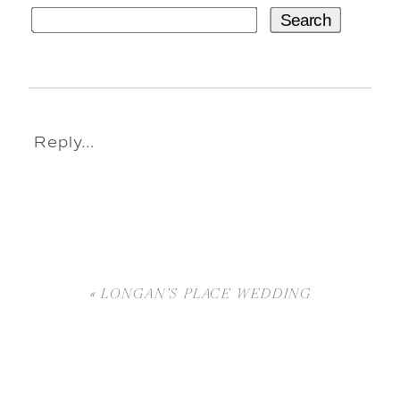
Search
Reply...
«
LONGAN’S PLACE WEDDING