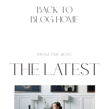
BACK TO
BLOG HOME
FROM THE BLOG
THE LATEST