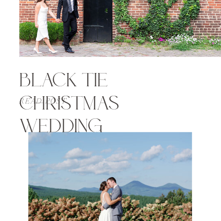
BLACK TIE
CHRISTMAS
READ POST
WEDDING