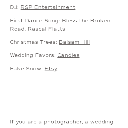
DJ:
RSP Entertainment
First Dance Song: Bless the Broken
Road, Rascal Flatts
Christmas Trees:
Balsam Hill
Wedding Favors:
Candles
Fake Snow:
Etsy
If you are a photographer, a wedding