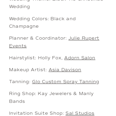
Wedding
Wedding Colors: Black and
Champagne
Planner & Coordinator:
Julie Rupert
Events
Hairstylist: Holly Fox,
Adorn Salon
Makeup Artist:
Asia Davison
Tanning:
Glo Custom Spray Tanning
Ring Shop: Kay Jewelers & Manly
Bands
Invitation Suite Shop:
Sal Studios