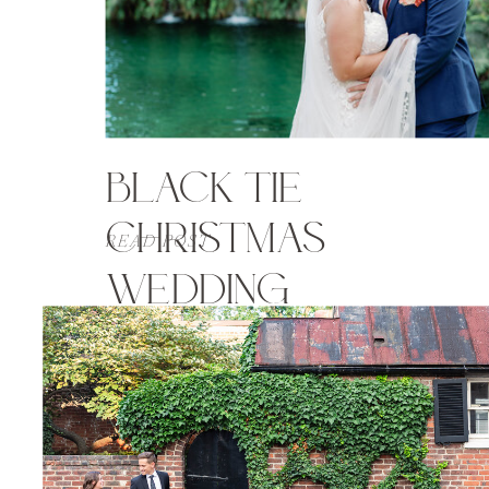
BLACK TIE
CHRISTMAS
READ POST
WEDDING