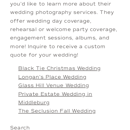
you’d like to learn more about their
wedding photography services. They
offer wedding day coverage,
rehearsal or welcome party coverage,
engagement sessions, albums, and
more! Inquire to receive a custom
quote for your wedding!
Black Tie Christmas Wedding
Longan’s Place Wedding
Glass Hill Venue Wedding
Private Estate Wedding in
Middleburg
The Seclusion Fall Wedding
Search