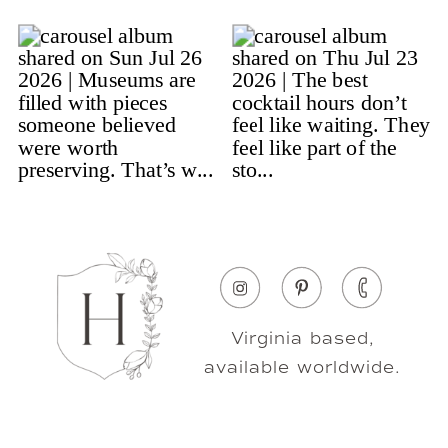
Virginia based,
available worldwide.