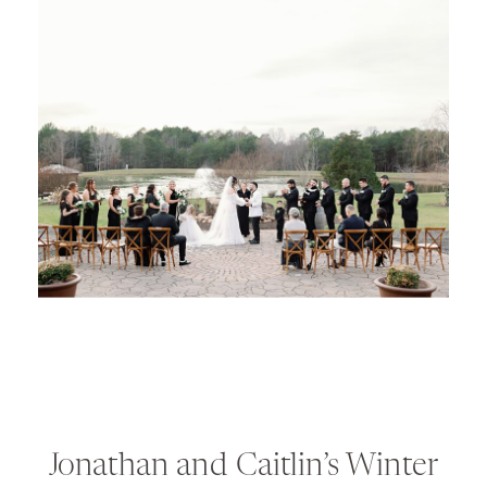
Jonathan and Caitlin’s Winter