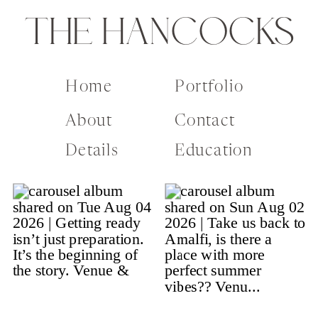
THE HANCOCKS
Home
Portfolio
About
Contact
Details
Education