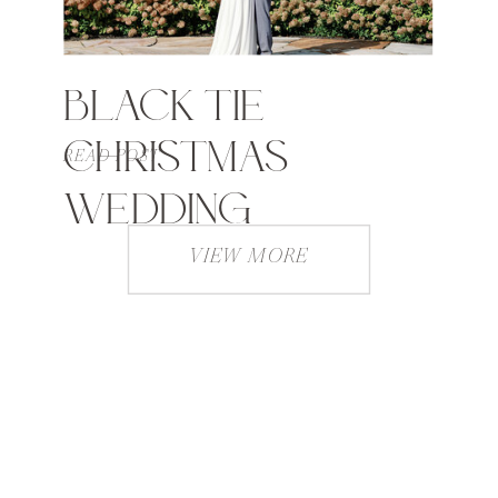
BLACK TIE
CHRISTMAS
READ POST
WEDDING
VIEW MORE