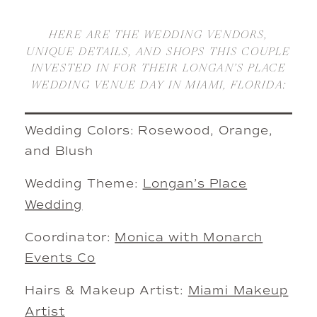
HERE ARE THE WEDDING VENDORS,
UNIQUE DETAILS, AND SHOPS THIS COUPLE
INVESTED IN FOR THEIR LONGAN’S PLACE
WEDDING VENUE DAY IN MIAMI, FLORIDA:
Wedding Colors: Rosewood, Orange,
and Blush
Wedding Theme:
Longan’s Place
Wedding
Coordinator:
Monica with Monarch
Events Co
Hairs & Makeup Artist:
Miami Makeup
Artist