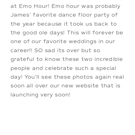
at Emo Hour! Emo hour was probably
James’ favorite dance floor party of
the year because it took us back to
the good ole days! This will forever be
one of our favorite weddings in our
career!! SO sad its over but so
grateful to know these two incredible
people and celebrate such a special
day! You’ll see these photos again real
soon all over our new website that is
launching very soon!