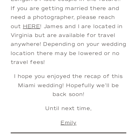
If you are getting married there and
need a photographer, please reach
out
HERE
! James and I are located in
Virginia but are available for travel
anywhere! Depending on your wedding
location there may be lowered or no
travel fees!
I hope you enjoyed the recap of this
Miami wedding! Hopefully we’ll be
back soon!
Until next time,
Emily