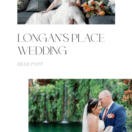
LONGAN’S PLACE
WEDDING
READ POST