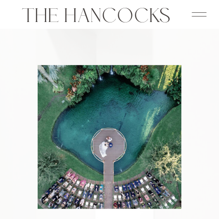
THE HANCOCKS