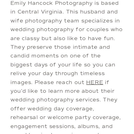
Emily Hancock Photography is based
in Central Virginia. This husband and
wife photography team specializes in
wedding photography for couples who
are classy but also like to have fun.
They preserve those intimate and
candid moments on one of the
biggest days of your life so you can
relive your day through timeless
images. Please reach out
HERE
if
you’d like to learn more about their
wedding photography services. They
offer wedding day coverage,
rehearsal or welcome party coverage,
engagement sessions, albums, and