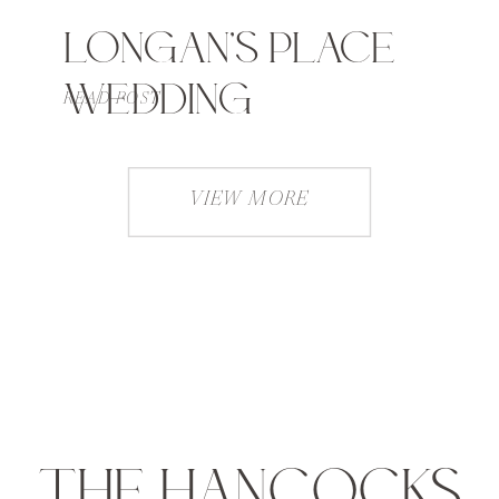
LONGAN’S PLACE
WEDDING
READ POST
VIEW MORE
THE HANCOCKS