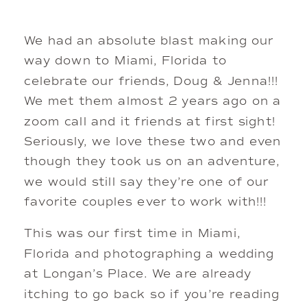
We had an absolute blast making our
way down to Miami, Florida to
celebrate our friends, Doug & Jenna!!!
We met them almost 2 years ago on a
zoom call and it friends at first sight!
Seriously, we love these two and even
though they took us on an adventure,
we would still say they’re one of our
favorite couples ever to work with!!!
This was our first time in Miami,
Florida and photographing a wedding
at Longan’s Place. We are already
itching to go back so if you’re reading