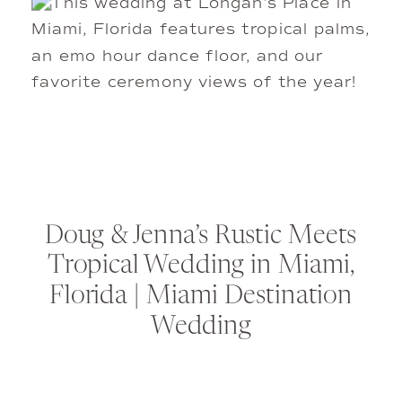
Doug & Jenna’s Rustic Meets
Tropical Wedding in Miami,
Florida | Miami Destination
Wedding