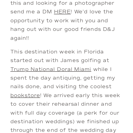
this and looking for a photographer
send me a DM
HERE
! We’d love the
opportunity to work with you and
hang out with our good friends D&J
again!!
This destination week in Florida
started out with James golfing at
Trump National Doral Miami
while I
spent the day antiquing, getting my
nails done, and visiting the coolest
bookstore
! We arrived early this week
to cover their rehearsal dinner and
with full day coverage (a perk for our
destination weddings) we finished up
through the end of the wedding day