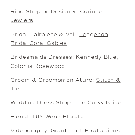
Ring Shop or Designer:
Corinne
Jewlers
Bridal Hairpiece & Veil:
Leggenda
Bridal Coral Gables
Bridesmaids Dresses: Kennedy Blue,
Color is Rosewood
Groom & Groomsmen Attire:
Stitch &
Tie
Wedding Dress Shop:
The Curvy Bride
Florist: DIY Wood Florals
Videography: Grant Hart Productions