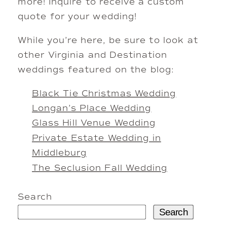
more! Inquire to receive a custom
quote for your wedding!
While you’re here, be sure to look at
other Virginia and Destination
weddings featured on the blog:
Black Tie Christmas Wedding
Longan’s Place Wedding
Glass Hill Venue Wedding
Private Estate Wedding in
Middleburg
The Seclusion Fall Wedding
Search
Search