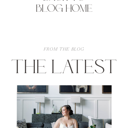
BLOG HOME
FROM THE BLOG
THE LATEST