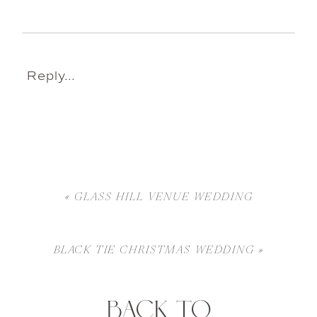
Reply...
«
GLASS HILL VENUE WEDDING
BLACK TIE CHRISTMAS WEDDING
»
BACK TO