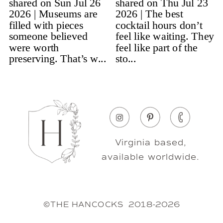
Virginia based,
available worldwide.
©THE HANCOCKS 2018-2026