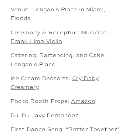
Venue: Longan’s Place in Miami,
Florida
Ceremony & Reception Musician:
Frank Lima Violin
Catering, Bartending, and Cake:
Longan’s Place
Ice Cream Desserts:
Cry Baby
Creamery
Photo Booth Props:
Amazon
DJ: DJ Javy Fernandez
First Dance Song: “Better Together”