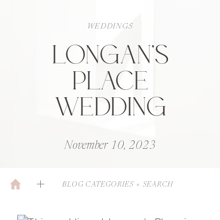
WEDDINGS
LONGAN’S
PLACE
WEDDING
November 10, 2023
BLOG CATEGORIES + SEARCH