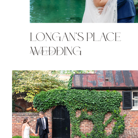
LONGAN’S PLACE
WEDDING
READ POST