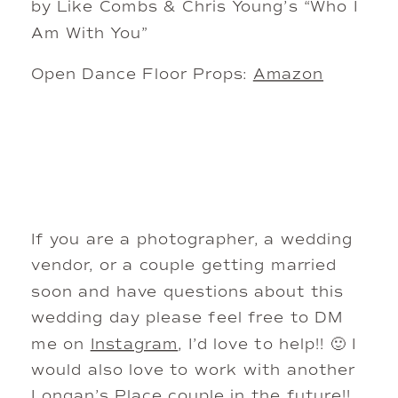
by Like Combs & Chris Young’s “Who I
Am With You”
Open Dance Floor Props:
Amazon
If you are a photographer, a wedding
vendor, or a couple getting married
soon and have questions about this
wedding day please feel free to DM
me on
Instagram
, I’d love to help!! 🙂 I
would also love to work with another
Longan’s Place couple in the future!!