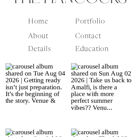
Home
Portfolio
About
Contact
Details
Education