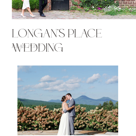
LONGAN’S PLACE
WEDDING
READ POST