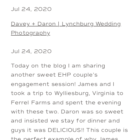
Jul 24, 2020
Davey + Daron | Lynchburg Wedding
Photography
Jul 24, 2020
Today on the blog I am sharing
another sweet EHP couple’s
engagement session! James and I
took a trip to Wylliesburg, Virginia to
Ferrel Farms and spent the evening
with these two. Daron was so sweet
and insisted we stay for dinner and
guys it was DELICIOUS!! This couple is
the perfect example of why James