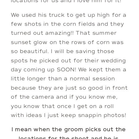
locations for us and I love him for it! 
We used his truck to get up high for a 
few shots in the corn fields and they 
turned out amazing!! That summer 
sunset glow on the rows of corn was 
so beautiful. I will be saving those 
spots he picked out for their wedding 
day coming up SOON! We kept them a 
little longer than a normal session 
because they are just so good in front 
of the camera and if you know me, 
you know that once I get on a roll 
with ideas I just keep snappin photos!
I mean when the groom picks out the 
locations for the shoot and he is 