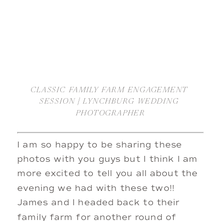
CLASSIC FAMILY FARM ENGAGEMENT 
SESSION | LYNCHBURG WEDDING 
PHOTOGRAPHER
I am so happy to be sharing these 
photos with you guys but I think I am 
more excited to tell you all about the 
evening we had with these two!! 
James and I headed back to their 
family farm for another round of 