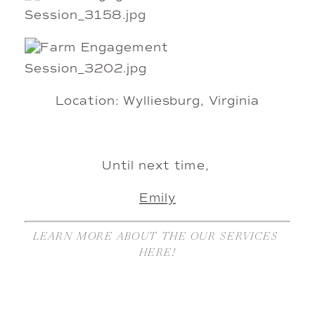
Location: Wylliesburg, Virginia
Until next time, 
Emily
LEARN MORE ABOUT THE OUR SERVICES 
HERE!