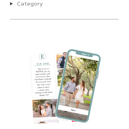
Category