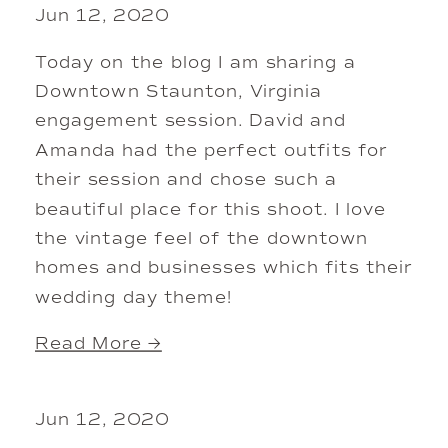
Jun 12, 2020
Today on the blog I am sharing a
Downtown Staunton, Virginia
engagement session. David and
Amanda had the perfect outfits for
their session and chose such a
beautiful place for this shoot. I love
the vintage feel of the downtown
homes and businesses which fits their
wedding day theme!
Read More →
Jun 12, 2020