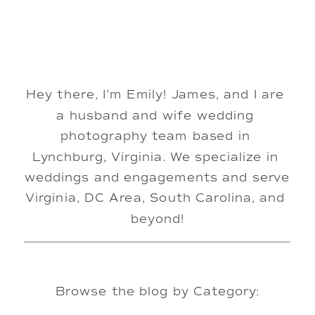
Hey there, I’m Emily! James, and I are 
a husband and wife wedding 
photography team based in 
Lynchburg, Virginia. We specialize in 
weddings and engagements and serve 
Virginia, DC Area, South Carolina, and 
beyond!
Browse the blog by Category: