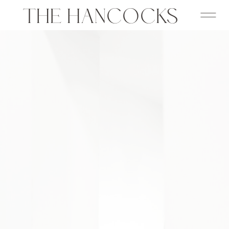
THE HANCOCKS