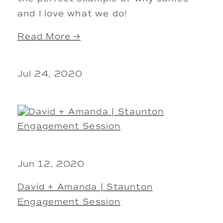
and I love what we do!
Read More →
Jul 24, 2020
Jun 12, 2020
David + Amanda | Staunton
Engagement Session