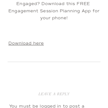
Engaged? Download this FREE 
Engagement Session Planning App for 
your phone!
Download here
LEAVE A REPLY
You must be
logged in
to post a