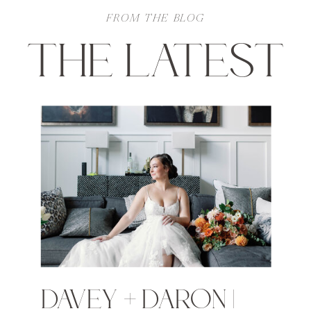
FROM THE BLOG
THE LATEST
DAVEY + DARON |