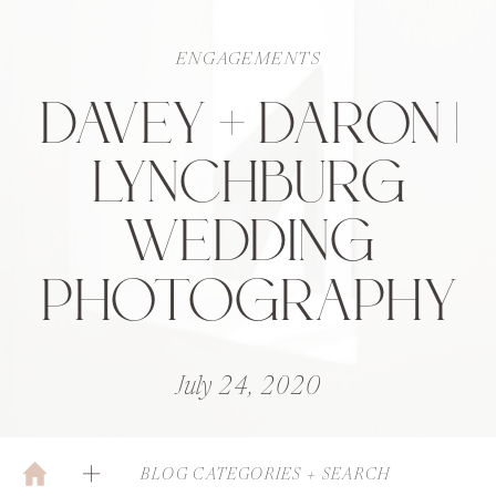
ENGAGEMENTS
DAVEY + DARON |
LYNCHBURG
WEDDING
PHOTOGRAPHY
July 24, 2020
BLOG CATEGORIES + SEARCH