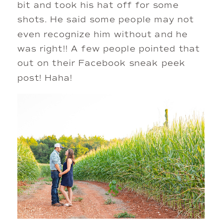
bit and took his hat off for some 
shots. He said some people may not 
even recognize him without and he 
was right!! A few people pointed that 
out on their Facebook sneak peek 
post! Haha!