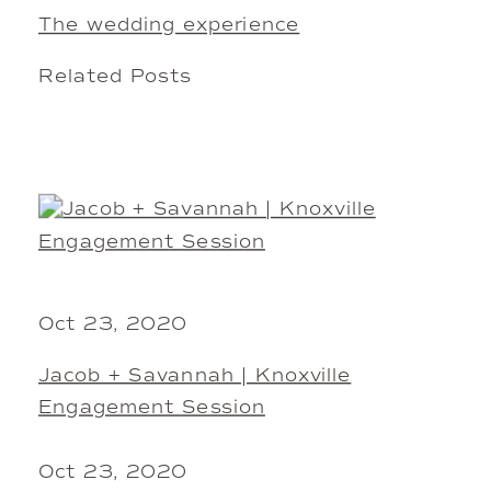
The wedding experience
Related Posts
Oct 23, 2020
Jacob + Savannah | Knoxville
Engagement Session
Oct 23, 2020