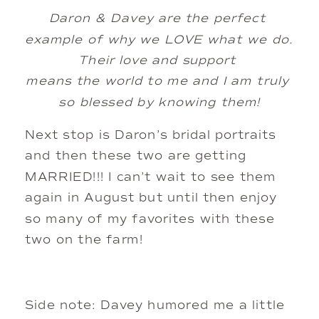
Daron & Davey are the perfect 
example of why we LOVE what we do. 
Their love and support 
means the world to me and I am truly 
so blessed by knowing them!
Next stop is Daron’s bridal portraits 
and then these two are getting 
MARRIED!!! I can’t wait to see them 
again in August but until then enjoy 
so many of my favorites with these 
two on the farm!
Side note: Davey humored me a little 