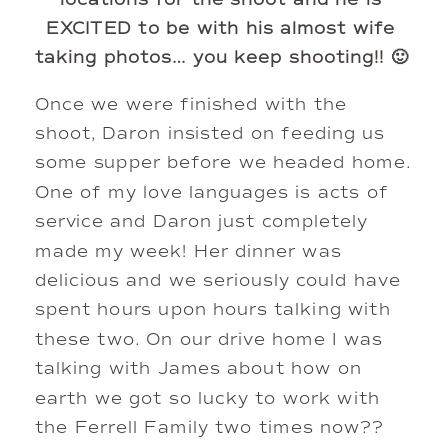
EXCITED to be with his almost wife 
taking photos… you keep shooting!! 🙂 
Once we were finished with the 
shoot, Daron insisted on feeding us 
some supper before we headed home. 
One of my love languages is acts of 
service and Daron just completely 
made my week! Her dinner was 
delicious and we seriously could have 
spent hours upon hours talking with 
these two. On our drive home I was 
talking with James about how on 
earth we got so lucky to work with 
the Ferrell Family two times now??