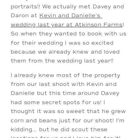
portraits!! We actually met Davey and 
Daron at 
Kevin and Danielle’s 
wedding last year at Atkinson Farms
! 
So when they wanted to book with us 
for their wedding I was so excited 
because we already knew and loved 
them from the wedding last year!! 
I already knew most of the property 
from our last shoot with Kevin and 
Danielle but this time around Davey 
had some secret spots for us! I 
thought it was so sweet that he grew 
corn and beans just for our shoot! I’m 
kidding… but he did scout these 