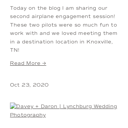
Today on the blog I am sharing our
second airplane engagement session!
These two pilots were so much fun to
work with and we loved meeting them
in a destination location in Knoxville,
TN!
Read More →
Oct 23, 2020