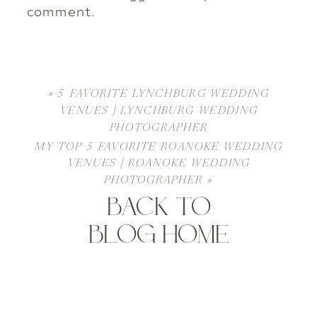
comment.
«
5 FAVORITE LYNCHBURG WEDDING
VENUES | LYNCHBURG WEDDING
PHOTOGRAPHER
MY TOP 5 FAVORITE ROANOKE WEDDING
VENUES | ROANOKE WEDDING
PHOTOGRAPHER
»
BACK TO
BLOG HOME