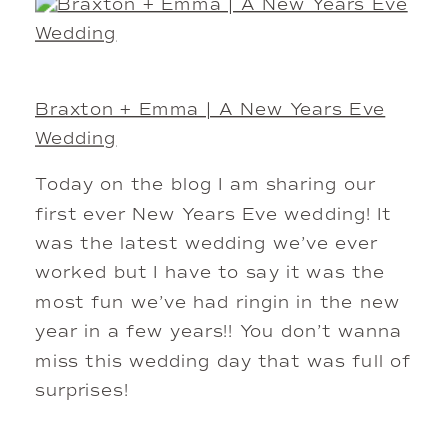
Braxton + Emma | A New Years Eve
Wedding
Today on the blog I am sharing our
first ever New Years Eve wedding! It
was the latest wedding we’ve ever
worked but I have to say it was the
most fun we’ve had ringin in the new
year in a few years!! You don’t wanna
miss this wedding day that was full of
surprises!