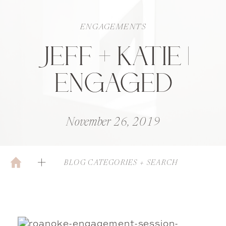
ENGAGEMENTS
JEFF + KATIE |
ENGAGED
November 26, 2019
BLOG CATEGORIES + SEARCH