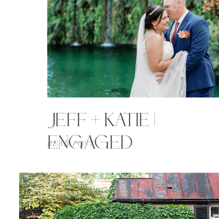
JEFF + KATIE |
ENGAGED
READ POST