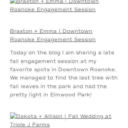
Braxton + Emma | Downtown
Roanoke Engagement Session
Today on the blog I am sharing a late
fall engagement session at my
favorite spots in Downtown Roanoke.
We managed to find the last tree with
fall leaves in the park and had the
pretty light in Elmwood Park!