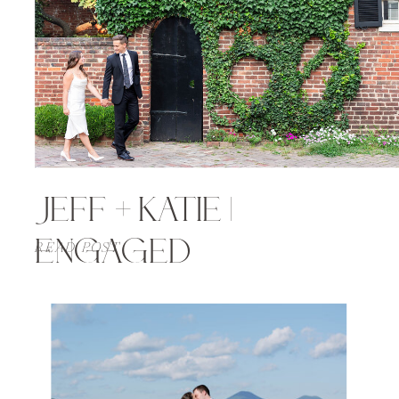
JEFF + KATIE |
ENGAGED
READ POST