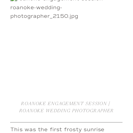
ROANOKE ENGAGEMENT SESSION | 
ROANOKE WEDDING PHOTOGRAPHER
This was the first frosty sunrise 