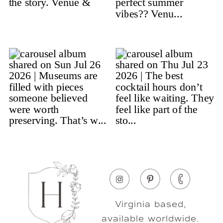
Virginia based,
available worldwide.