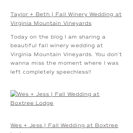
Taylor + Beth | Fall Winery Wedding at
Virginia Mountain Vineyards
Today on the blog I am sharing a
beautiful fall winery wedding at
Virginia Mountain Vineyards. You don’t
wanna miss the moment where I was
left completely speechless!!
Wes + Jess | Fall Wedding at Boxtree