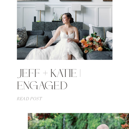
JEFF + KATIE |
ENGAGED
READ POST