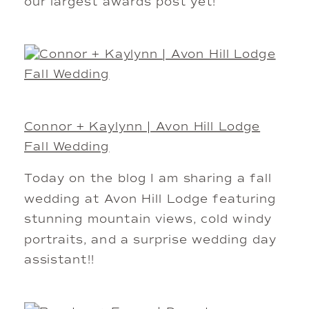
our largest awards post yet!
Connor + Kaylynn | Avon Hill Lodge
Fall Wedding
Today on the blog I am sharing a fall
wedding at Avon Hill Lodge featuring
stunning mountain views, cold windy
portraits, and a surprise wedding day
assistant!!