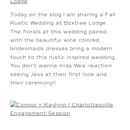
Lodge
Today on the blog I am sharing a Fall
Rustic Wedding at Boxtree Lodge.
The florals at this wedding paired
with the beautiful wine colored
bridesmaids dresses bring a modern
touch to this rustic inspired wedding.
You don’t wanna miss Wes’ reaction
seeing Jess at their first look and
their ceremony!!