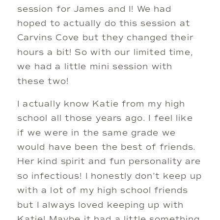
session for James and I! We had 
hoped to actually do this session at 
Carvins Cove but they changed their 
hours a bit! So with our limited time, 
we had a little mini session with 
these two! 
I actually know Katie from my high 
school all those years ago. I feel like 
if we were in the same grade we 
would have been the best of friends. 
Her kind spirit and fun personality are 
so infectious! I honestly don’t keep up 
with a lot of my high school friends 
but I always loved keeping up with 
Katie! Maybe it had a little something 