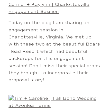
Connor + Kaylynn | Charlottesville
Engagement Session
Today on the blog I am sharing an
engagement session in
Charlottesville, Virginia. We met up
with these two at the beautiful Boars
Head Resort which had beautiful
backdrops for this engagement
session! Don’t miss their special props
they brought to incorporate their
proposal story!