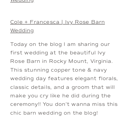
Cole + Francesca | Ivy Rose Barn
Wedding
Today on the blog I am sharing our
first wedding at the beautiful Ivy
Rose Barn in Rocky Mount, Virginia.
This stunning copper tone & navy
wedding day features elegant florals,
classic details, and a groom that will
make you cry like he did during the
ceremony!! You don’t wanna miss this
chic barn wedding on the blog!