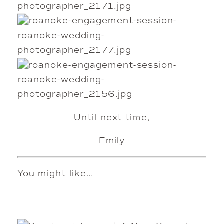
Until next time,
Emily
You might like…