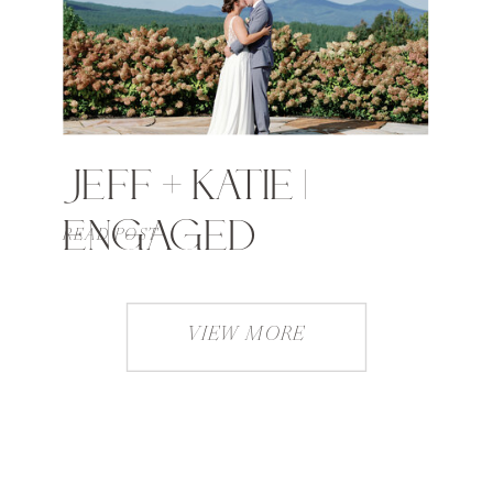
JEFF + KATIE |
ENGAGED
READ POST
VIEW MORE