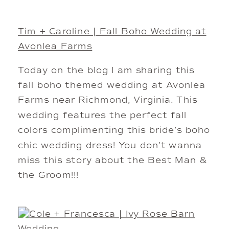
Tim + Caroline | Fall Boho Wedding at
Avonlea Farms
Today on the blog I am sharing this
fall boho themed wedding at Avonlea
Farms near Richmond, Virginia. This
wedding features the perfect fall
colors complimenting this bride’s boho
chic wedding dress! You don’t wanna
miss this story about the Best Man &
the Groom!!!