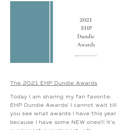
The 2021 EHP Dundie Awards
Today I am sharing my fan favorite:
EHP Dundie Awards! I cannot wait till
you see what awards I have this year
because I have some NEW ones!!! It’s