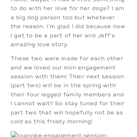
to do with her love for her dogs? I am 
a big dog person too but whatever 
the reason, I’m glad I did because now 
I get to be a part of her and Jeff’s 
amazing love story. 
These two were made for each other 
and we loved our mini engagement 
session with them! Their next session 
(part two) will be in the spring with 
their four legged family members and 
I cannot wait!! So stay tuned for their 
part two that will hopefully not be as 
cold as this frosty morning! 