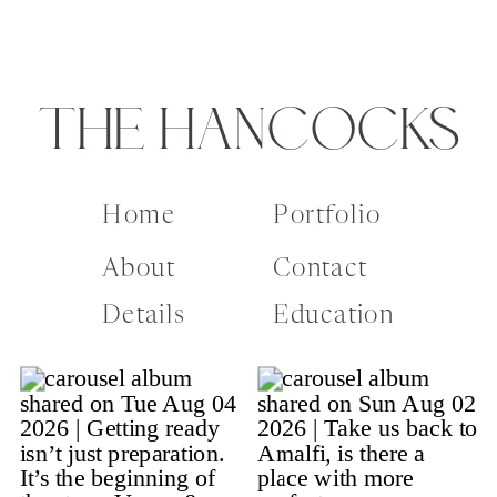
THE HANCOCKS
Home
Portfolio
About
Contact
Details
Education