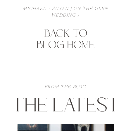
MICHAEL + SUSAN | ON THE GLEN
WEDDING
»
BACK TO
BLOG HOME
FROM THE BLOG
THE LATEST