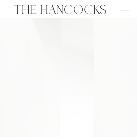
THE HANCOCKS