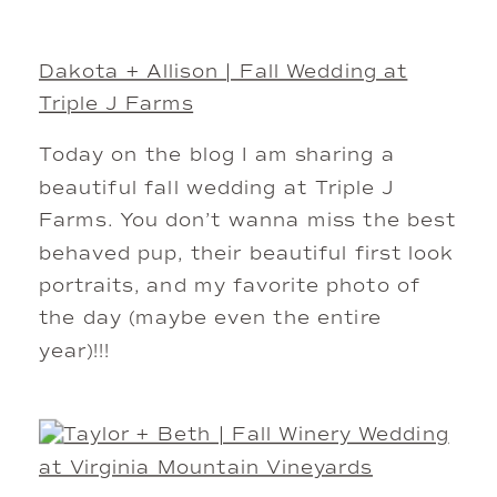
Dakota + Allison | Fall Wedding at
Triple J Farms
Today on the blog I am sharing a
beautiful fall wedding at Triple J
Farms. You don’t wanna miss the best
behaved pup, their beautiful first look
portraits, and my favorite photo of
the day (maybe even the entire
year)!!!