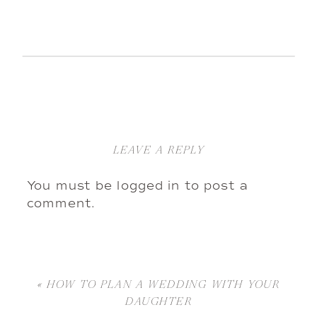
LEAVE A REPLY
You must be
logged in
to post a
comment.
«
HOW TO PLAN A WEDDING WITH YOUR
DAUGHTER